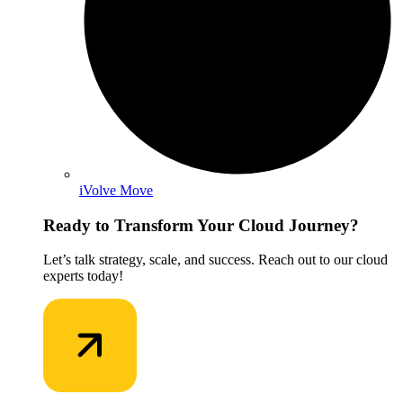
iVolve Move
Ready to Transform Your Cloud Journey?
Let’s talk strategy, scale, and success. Reach out to our cloud
experts today!