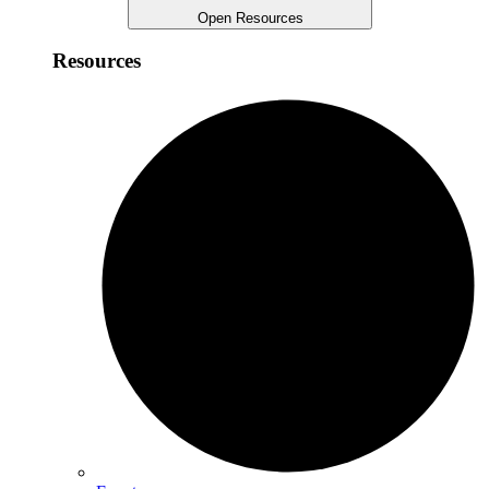
Open Resources
Resources