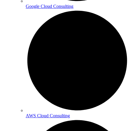
Google Cloud Consulting
AWS Cloud Consulting