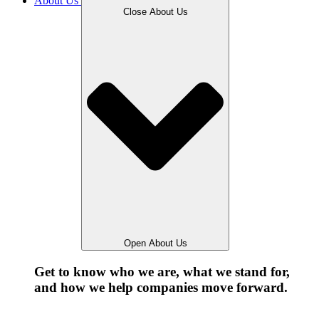
About Us
Close About Us
Open About Us
Get to know who we are, what we stand for,
and how we help companies move forward.