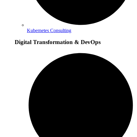
Kubernetes Consulting
Digital Transformation & DevOps