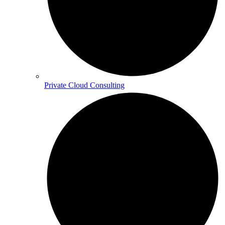
Private Cloud Consulting