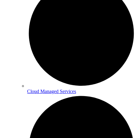
Cloud Managed Services