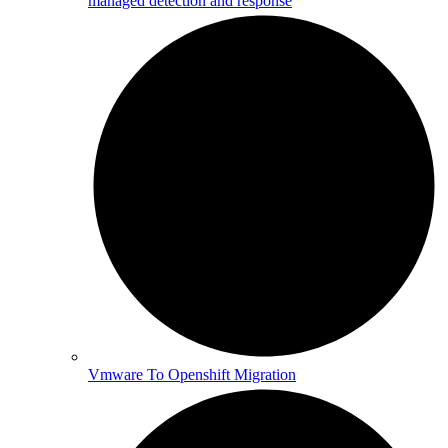
managed detection and response
Vmware To Openshift Migration