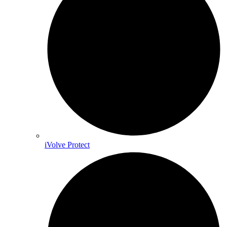
iVolve Protect