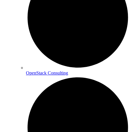
OpenStack Consulting