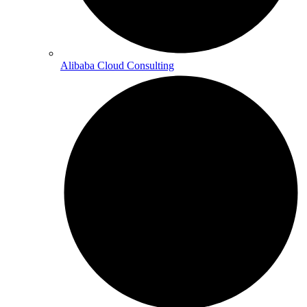
Alibaba Cloud Consulting