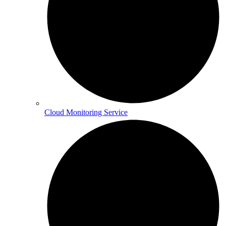
Cloud Monitoring Service