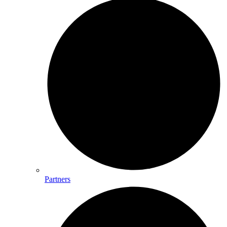
Partners