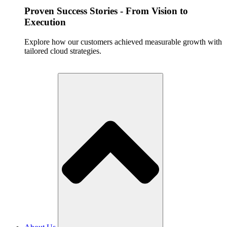
Proven Success Stories - From Vision to
Execution
Explore how our customers achieved measurable growth with
tailored cloud strategies.