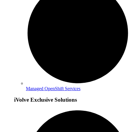
Managed OpenShift Services
iVolve Exclusive Solutions