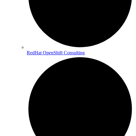
RedHat OpenShift Consulting