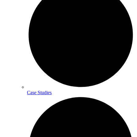
Case Studies