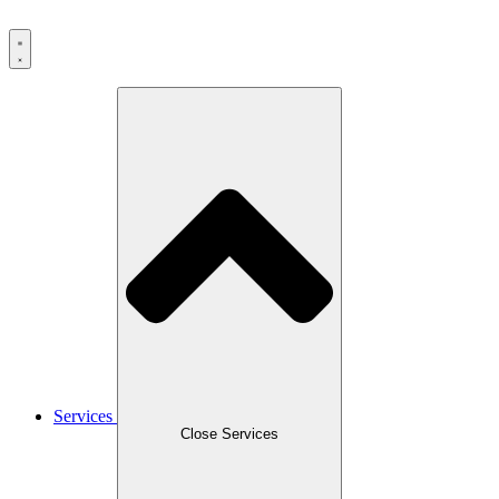
Services
Close Services