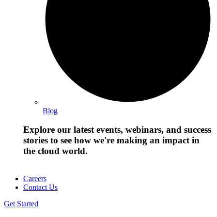
Blog
Explore our latest events, webinars, and success
stories to see how we're making an impact in
the cloud world.
Careers
Contact Us
Get Started