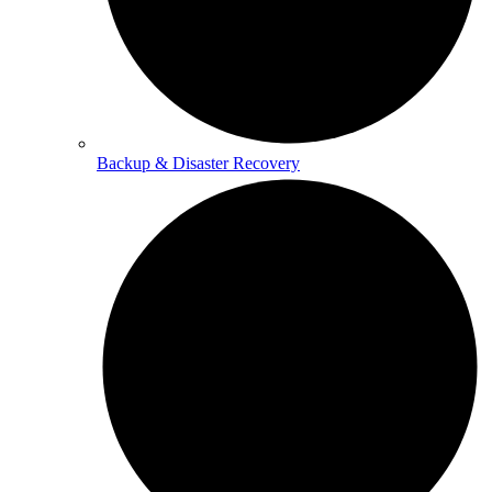
Backup & Disaster Recovery