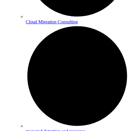
Cloud Migration Consulting