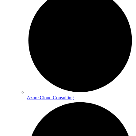
Azure Cloud Consulting