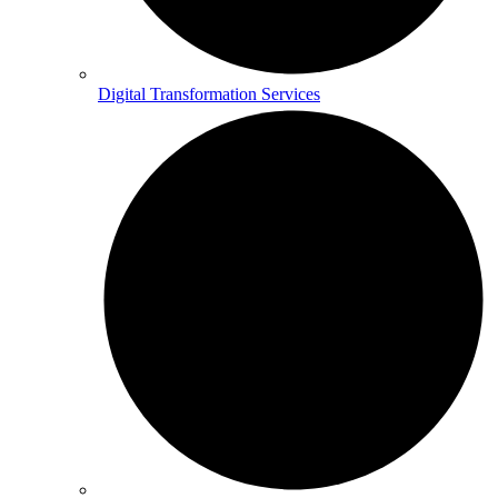
Digital Transformation Services