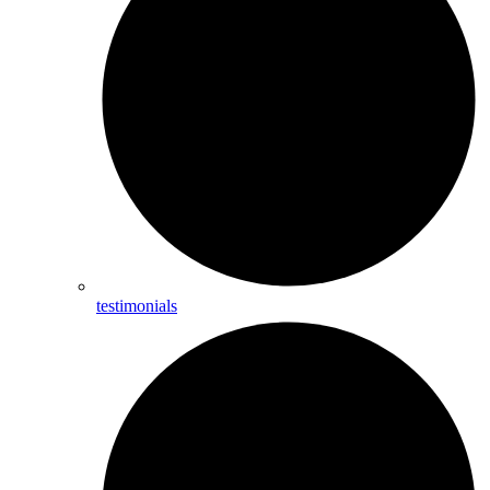
testimonials