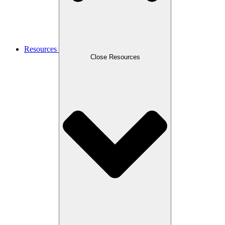
Resources
Close Resources