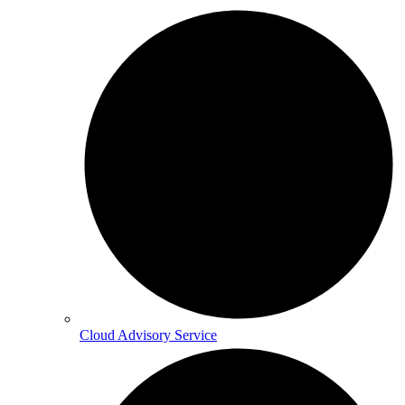
Cloud Advisory Service