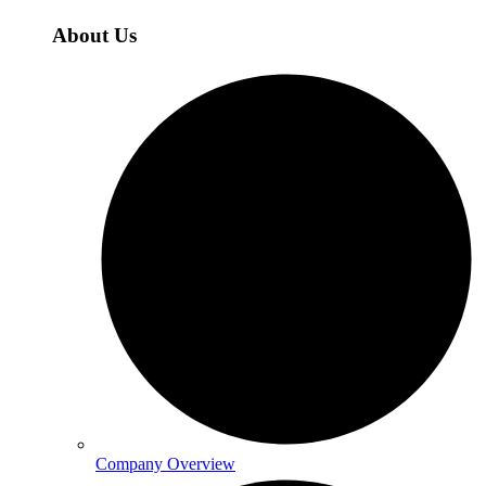
About Us
Company Overview