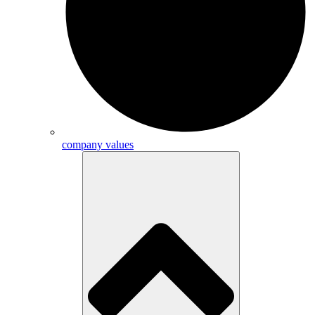
company values