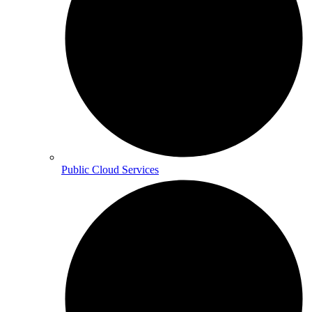
Public Cloud Services