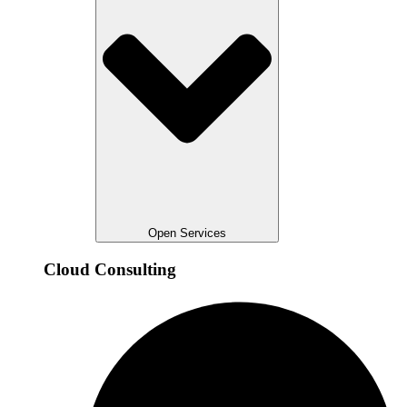
Open Services
Cloud Consulting