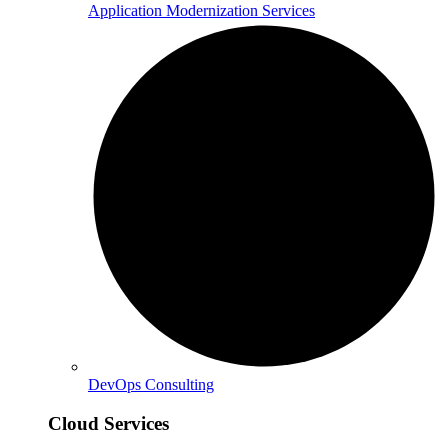
Application Modernization Services
DevOps Consulting
Cloud Services