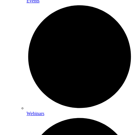
Events
Webinars