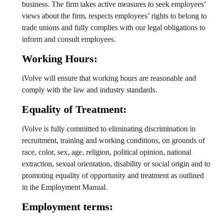
business. The firm takes active measures to seek employees’
views about the firm, respects employees’ rights to belong to
trade unions and fully complies with our legal obligations to
inform and consult employees.
Working Hours:
iVolve will ensure that working hours are reasonable and
comply with the law and industry standards.
Equality of Treatment:
iVolve is fully committed to eliminating discrimination in
recruitment, training and working conditions, on grounds of
race, color, sex, age, religion, political opinion, national
extraction, sexual orientation, disability or social origin and to
promoting equality of opportunity and treatment as outlined
in the Employment Manual.
Employment terms: