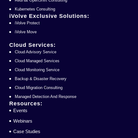
RedHat OpenShift Consulting
Kubernetes Consulting
iVolve Exclusive Solutions:
iVolve Protect
iVolve Move
Cloud Services:
Cloud Advisory Service
Cloud Managed Services
Cloud Monitoring Service
Backup & Disaster Recovery
Cloud Migration Consulting
Managed Detection And Response
Resources:
Events
Webinars
Case Studies