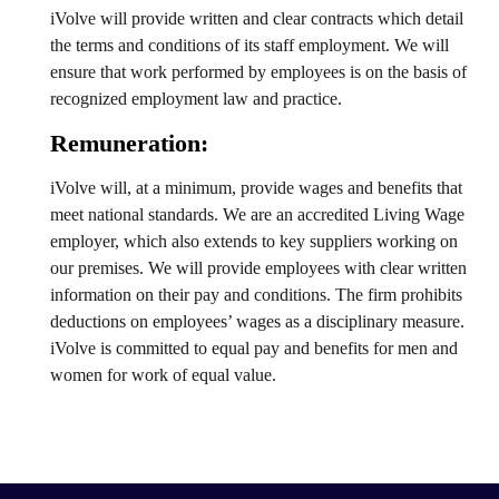
iVolve will provide written and clear contracts which detail
the terms and conditions of its staff employment. We will
ensure that work performed by employees is on the basis of
recognized employment law and practice.
Remuneration:
iVolve will, at a minimum, provide wages and benefits that
meet national standards. We are an accredited Living Wage
employer, which also extends to key suppliers working on
our premises. We will provide employees with clear written
information on their pay and conditions. The firm prohibits
deductions on employees’ wages as a disciplinary measure.
iVolve is committed to equal pay and benefits for men and
women for work of equal value.