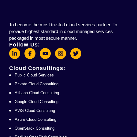
To become the most trusted cloud services partner. To
provide highest standard in cloud managed services
packaged in most secure manner.
Follow Us:
Cloud Consultings:
Public Cloud Services
Private Cloud Consulting
Alibaba Cloud Consulting
Google Cloud Consulting
AWS Cloud Consulting
Azure Cloud Consulting
OpenStack Consulting