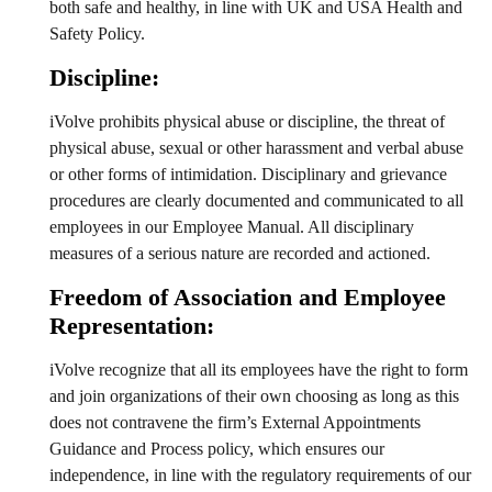
both safe and healthy, in line with UK and USA Health and
Safety Policy.
Discipline:
iVolve prohibits physical abuse or discipline, the threat of
physical abuse, sexual or other harassment and verbal abuse
or other forms of intimidation. Disciplinary and grievance
procedures are clearly documented and communicated to all
employees in our Employee Manual. All disciplinary
measures of a serious nature are recorded and actioned.
Freedom of Association and Employee
Representation:
iVolve recognize that all its employees have the right to form
and join organizations of their own choosing as long as this
does not contravene the firm’s External Appointments
Guidance and Process policy, which ensures our
independence, in line with the regulatory requirements of our