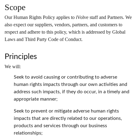
Scope
Our Human Rights Policy applies to iVolve staff and Partners. We
also expect our suppliers, vendors, partners, and customers to
respect and adhere to this policy, which is addressed by Global
Laws and Third Party Code of Conduct.
Principles
We will:
Seek to avoid causing or contributing to adverse
human rights impacts through our own activities and
address such impacts, if they do occur, in a timely and
appropriate manner;
Seek to prevent or mitigate adverse human rights
impacts that are directly related to our operations,
products and services through our business
relationships;