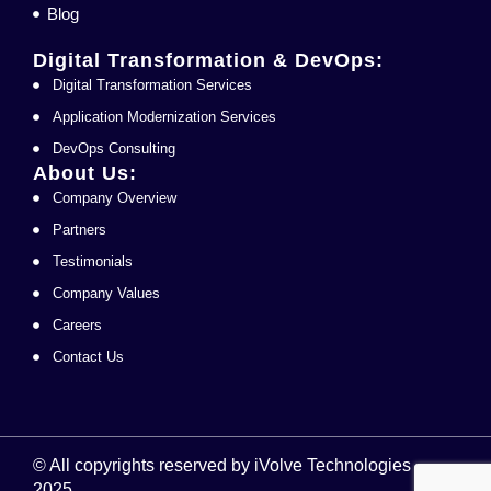
Blog
Digital Transformation & DevOps:
Digital Transformation Services
Application Modernization Services
DevOps Consulting
About Us:
Company Overview
Partners
Testimonials
Company Values
Careers
Contact Us
© All copyrights reserved by iVolve Technologies
2025.