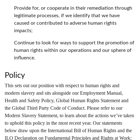
Provide for, or cooperate in their remediation through
legitimate processes, if we identify that we have
caused or contributed to adverse human rights
impacts;
Continue to look for ways to support the promotion of
human rights within our operations and our sphere of
influence.
Policy
This sets out our position with respect to human rights and
modern slavery and sits alongside our Employment Manual,
Health and Safety Policy, Global Human Rights Statement and
the Global Third Party Code of Conduct. Please refer to our
Modern Slavery Statement, to learn about the actions we’ve taken
to uphold this policy in the most recent year. Our statements
below draw upon the International Bill of Human Rights and the
ILO Declaration on Fundamental Principles and Rights at Work: