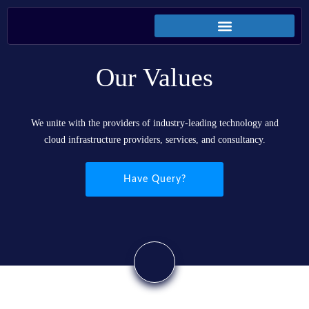
Our Values
We unite with the providers of industry-leading technology and
cloud infrastructure providers, services, and consultancy.
Have Query?