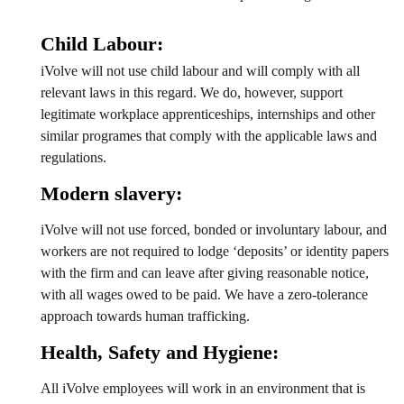
Child Labour:
iVolve will not use child labour and will comply with all
relevant laws in this regard. We do, however, support
legitimate workplace apprenticeships, internships and other
similar programes that comply with the applicable laws and
regulations.
Modern slavery:
iVolve will not use forced, bonded or involuntary labour, and
workers are not required to lodge ‘deposits’ or identity papers
with the firm and can leave after giving reasonable notice,
with all wages owed to be paid. We have a zero-tolerance
approach towards human trafficking.
Health, Safety and Hygiene:
All iVolve employees will work in an environment that is