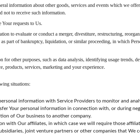
eral information about other goods, services and events which we offer t
 not to receive such information.
 Your requests to Us.
n to evaluate or conduct a merger, divestiture, restructuring, reorganiz
r as part of bankruptcy, liquidation, or similar proceeding, in which Per
 for other purposes, such as data analysis, identifying usage trends, d
e, products, services, marketing and your experience.
wing situations:
rsonal information with Service Providers to monitor and analyz
fer Your personal information in connection with, or during neg
portion of Our business to another company.
with Our affiliates, in which case we will require those affiliate
bsidiaries, joint venture partners or other companies that We 