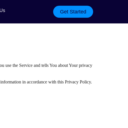
 Us
Get Started
ou use the Service and tells You about Your privacy
information in accordance with this Privacy Policy.