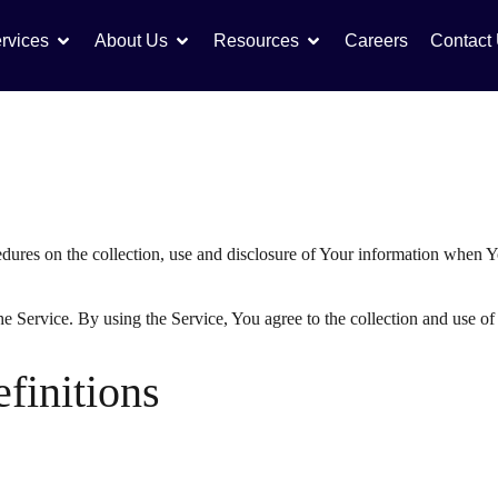
rvices
About Us
Resources
Careers
Contact
edures on the collection, use and disclosure of Your information when Y
 Service. By using the Service, You agree to the collection and use of 
efinitions