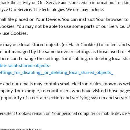
rack the activity on Our Service and store certain information. Tracking
nalyze Our Service. The technologies We use may include:
mall file placed on Your Device. You can instruct Your browser to
 Cookies, You may not be able to use some parts of our Service. 
y use Cookies.
e may use local stored objects (or Flash Cookies) to collect and
 are not managed by the same browser settings as those used fo
re can I change the settings for disabling, or deleting local sha
ble-local-shared-objects-
tings_for_disabling__or_deleting_local_shared_objects_
e and our emails may contain small electronic files known as web 
Company, for example, to count users who have visited those page
 popularity of a certain section and verifying system and server i
Persistent Cookies remain on Your personal computer or mobile device 