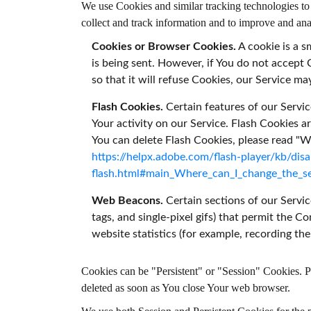
We use Cookies and similar tracking technologies to t
collect and track information and to improve and a
Cookies or Browser Cookies.
A cookie is a s
is being sent. However, if You do not accept
so that it will refuse Cookies, our Service ma
Flash Cookies.
Certain features of our Servic
Your activity on our Service. Flash Cookies
You can delete Flash Cookies, please read "Whe
https://helpx.adobe.com/flash-player/kb/disa
flash.html#main_Where_can_I_change_the_set
Web Beacons.
Certain sections of our Servic
tags, and single-pixel gifs) that permit the 
website statistics (for example, recording the
Cookies can be "Persistent" or "Session" Cookies. 
deleted as soon as You close Your web browser.