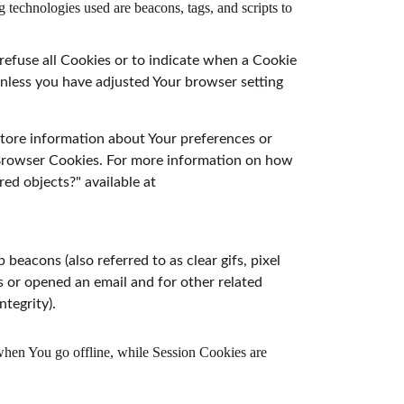
 technologies used are beacons, tags, and scripts to
 refuse all Cookies or to indicate when a Cookie
Unless you have adjusted Your browser setting
 store information about Your preferences or
r Browser Cookies. For more information on how
red objects?" available at
beacons (also referred to as clear gifs, pixel
s or opened an email and for other related
ntegrity).
when You go offline, while Session Cookies are