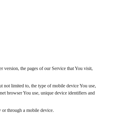
 version, the pages of our Service that You visit,
 not limited to, the type of mobile device You use,
net browser You use, unique device identifiers and
 or through a mobile device.