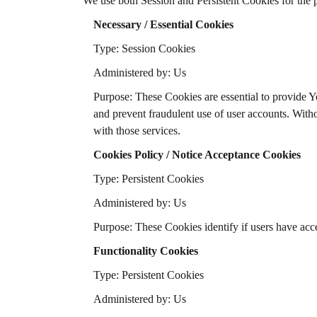
We use both Session and Persistent Cookies for the 
Necessary / Essential Cookies
Type: Session Cookies
Administered by: Us
Purpose: These Cookies are essential to provide Yo
and prevent fraudulent use of user accounts. With
with those services.
Cookies Policy / Notice Acceptance Cookies
Type: Persistent Cookies
Administered by: Us
Purpose: These Cookies identify if users have acc
Functionality Cookies
Type: Persistent Cookies
Administered by: Us