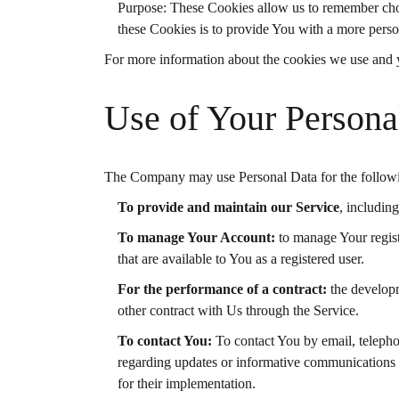
Purpose: These Cookies allow us to remember cho
these Cookies is to provide You with a more perso
For more information about the cookies we use and yo
Use of Your Persona
The Company may use Personal Data for the follow
To provide and maintain our Service
, includin
To manage Your Account:
to manage Your registr
that are available to You as a registered user.
For the performance of a contract:
the developm
other contract with Us through the Service.
To contact You:
To contact You by email, telephon
regarding updates or informative communications re
for their implementation.