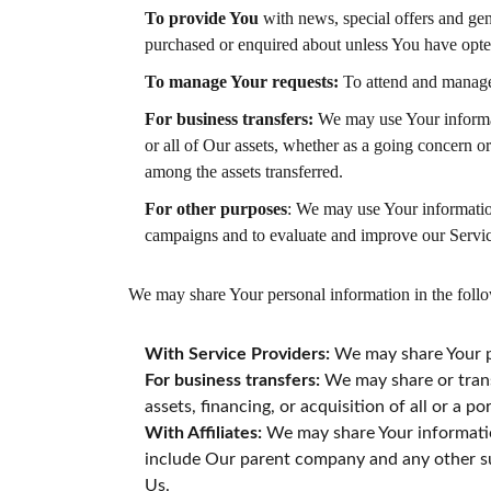
To provide You
with news, special offers and gen
purchased or enquired about unless You have opted
To manage Your requests:
To attend and manage
For business transfers:
We may use Your informatio
or all of Our assets, whether as a going concern o
among the assets transferred.
For other purposes
: We may use Your information
campaigns and to evaluate and improve our Servic
We may share Your personal information in the follo
With Service Providers:
We may share Your pe
For business transfers:
We may share or trans
assets, financing, or acquisition of all or a 
With Affiliates:
We may share Your information 
include Our parent company and any other su
Us.