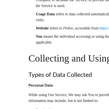
the Service is used.
Usage Data
refers to data collected automatical
visit).
Website
refers to iVolve, accessible from
https:
You
means the individual accessing or using the 
applicable.
Collecting and Usin
Types of Data Collected
Personal Data
While using Our Service, We may ask You to provide U
information may include, but is not limited to: