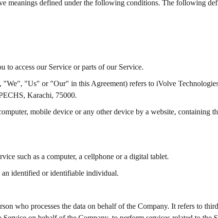
 have meanings defined under the following conditions. The following def
 to access our Service or parts of our Service.
, "We", "Us" or "Our" in this Agreement) refers to iVolve Technologie
 PECHS, Karachi, 75000.
 computer, mobile device or any other device by a website, containing th
ice such as a computer, a cellphone or a digital tablet.
 an identified or identifiable individual.
rson who processes the data on behalf of the Company. It refers to thi
he Service on behalf of the Company, to perform services related to the