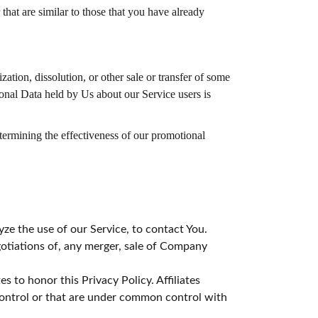
hat are similar to those that you have already
ation, dissolution, or other sale or transfer of some
sonal Data held by Us about our Service users is
etermining the effectiveness of our promotional
e the use of our Service, to contact You.
otiations of, any merger, sale of Company
s to honor this Privacy Policy. Affiliates
control or that are under common control with