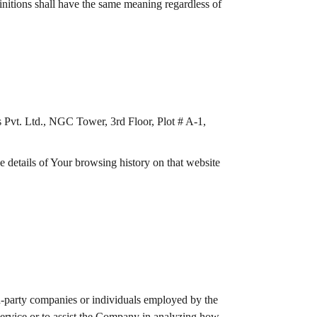
initions shall have the same meaning regardless of
s Pvt. Ltd., NGC Tower, 3rd Floor, Plot # A-1,
e details of Your browsing history on that website
rd-party companies or individuals employed by the
 Service or to assist the Company in analyzing how