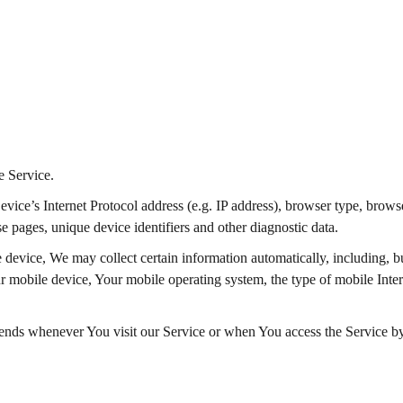
e Service.
ce’s Internet Protocol address (e.g. IP address), browser type, browser
se pages, unique device identifiers and other diagnostic data.
evice, We may collect certain information automatically, including, but
r mobile device, Your mobile operating system, the type of mobile Inter
ends whenever You visit our Service or when You access the Service by