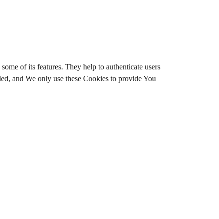
some of its features. They help to authenticate users
ided, and We only use these Cookies to provide You