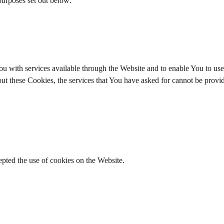
purposes set out below:
u with services available through the Website and to enable You to use 
out these Cookies, the services that You have asked for cannot be prov
epted the use of cookies on the Website.