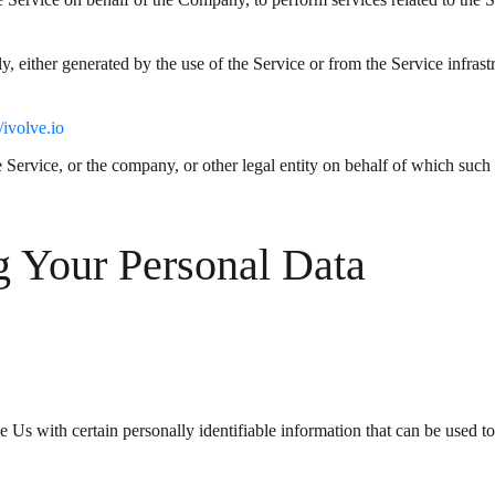
ly, either generated by the use of the Service or from the Service infrast
//ivolve.io
Service, or the company, or other legal entity on behalf of which such i
g Your Personal Data
s with certain personally identifiable information that can be used to c