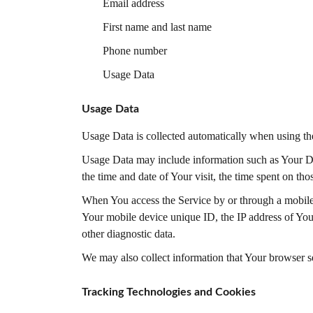
Email address
First name and last name
Phone number
Usage Data
Usage Data
Usage Data is collected automatically when using th
Usage Data may include information such as Your Devi
the time and date of Your visit, the time spent on tho
When You access the Service by or through a mobile d
Your mobile device unique ID, the IP address of You
other diagnostic data.
We may also collect information that Your browser s
Tracking Technologies and Cookies