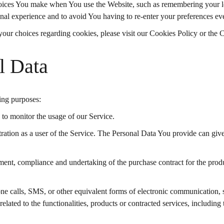
ices You make when You use the Website, such as remembering your log
nal experience and to avoid You having to re-enter your preferences ev
ur choices regarding cookies, please visit our Cookies Policy or the C
l Data
ing purposes:
g to monitor the usage of our Service.
ation as a user of the Service. The Personal Data You provide can give 
ent, compliance and undertaking of the purchase contract for the produ
e calls, SMS, or other equivalent forms of electronic communication, s
lated to the functionalities, products or contracted services, including