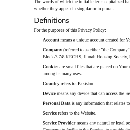
The words of which the initial letter is capitalized
whether they appear in singular or in plural.
Definitions
For the purposes of this Privacy Policy:
Account
means a unique account created for You
Company
(referred to as either "the Company"
Block-3 7/8 KECHS, Jinnah Housing Society,
Cookies
are small files that are placed on Your
among its many uses.
Country
refers to: Pakistan
Device
means any device that can access the Serv
Personal Data
is any information that relates to
Service
refers to the Website.
Service Provider
means any natural or legal pe
Company to facilitate the Service, to provide t