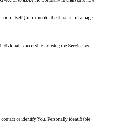
ructure itself (for example, the duration of a page
ndividual is accessing or using the Service, as
ontact or identify You. Personally identifiable