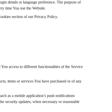
in details or language preference. The purpose of
ery time You use the Website.
ookies section of our Privacy Policy.
You access to different functionalities of the Service
cts, items or services You have purchased or of any
uch as a mobile application’s push notifications
 the security updates, when necessary or reasonable