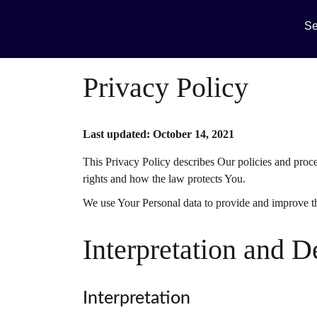
Se
Privacy Policy
Last updated: October 14, 2021
This Privacy Policy describes Our policies and proc
rights and how the law protects You.
We use Your Personal data to provide and improve the
Interpretation and D
Interpretation