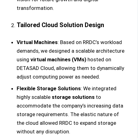
transformation.
Tailored Cloud Solution Design
Virtual Machines
: Based on RRDC’s workload
demands, we designed a scalable architecture
using
virtual machines (VMs)
hosted on
DETASAD Cloud, allowing them to dynamically
adjust computing power as needed.
Flexible Storage Solutions
: We integrated
highly scalable
storage solutions
to
accommodate the company’s increasing data
storage requirements. The elastic nature of
the cloud allowed RRDC to expand storage
without any disruption.