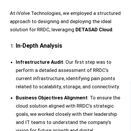
At iVolve Technologies, we employed a structured
approach to designing and deploying the ideal
solution for RRDC, leveraging
DETASAD Cloud
.
In-Depth Analysis
Infrastructure Audit
: Our first step was to
perform a detailed assessment of RRDC’s
current infrastructure, identifying pain points
related to scalability, storage, and connectivity.
Business Objectives Alignment
: To ensure the
cloud solution aligned with RRDC’s strategic
goals, we worked closely with their leadership
and IT teams to understand the company’s
vision for future growth and digital