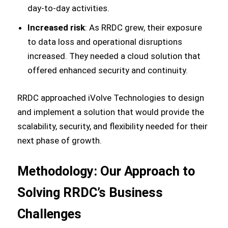
day-to-day activities.
Increased risk
: As RRDC grew, their exposure
to data loss and operational disruptions
increased. They needed a cloud solution that
offered enhanced security and continuity.
RRDC approached iVolve Technologies to design
and implement a solution that would provide the
scalability, security, and flexibility needed for their
next phase of growth.
Methodology: Our Approach to
Solving RRDC’s Business
Challenges