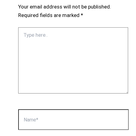
Your email address will not be published.
Required fields are marked
*
Type
here..
Name*