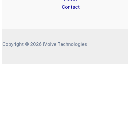
Contact
Copyright © 2026 iVolve Technologies