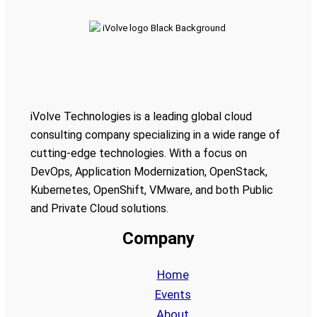
iVolve Technologies is a leading global cloud
consulting company specializing in a wide range of
cutting-edge technologies. With a focus on
DevOps, Application Modernization, OpenStack,
Kubernetes, OpenShift, VMware, and both Public
and Private Cloud solutions.
Company
Home
Events
About