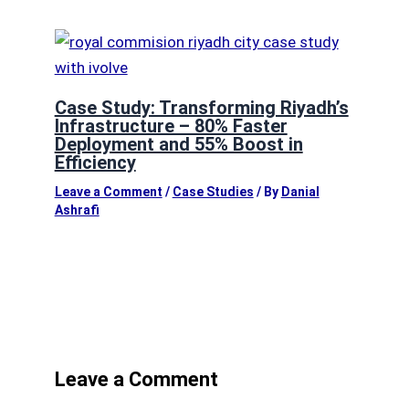
Case Study: Transforming Riyadh’s
Infrastructure – 80% Faster
Deployment and 55% Boost in
Efficiency
Leave a Comment
/
Case Studies
/ By
Danial
Ashrafi
Leave a Comment