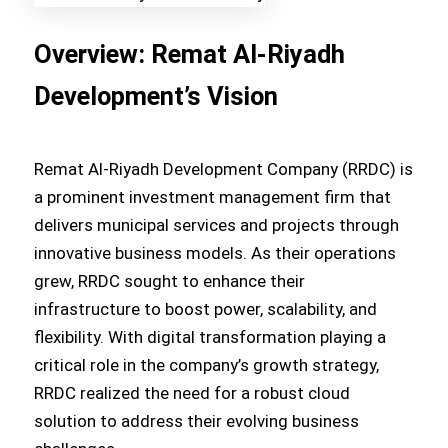
Overview: Remat Al-Riyadh
Development’s Vision
Remat Al-Riyadh Development Company (RRDC) is
a prominent investment management firm that
delivers municipal services and projects through
innovative business models. As their operations
grew, RRDC sought to enhance their
infrastructure to boost power, scalability, and
flexibility. With digital transformation playing a
critical role in the company’s growth strategy,
RRDC realized the need for a robust cloud
solution to address their evolving business