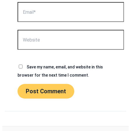
Email*
Website
Save my name, email, and website in this
browser for the next time I comment.