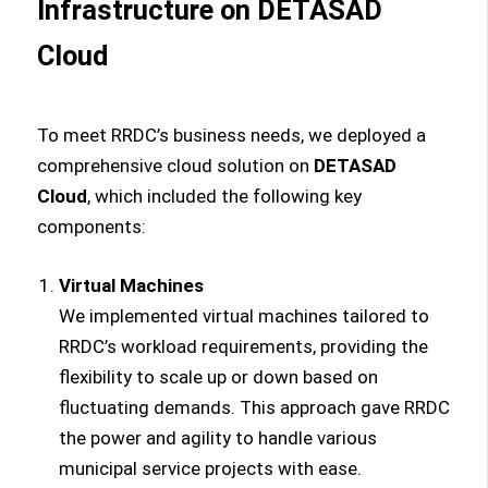
Infrastructure on DETASAD
Cloud
To meet RRDC’s business needs, we deployed a
comprehensive cloud solution on
DETASAD
Cloud
, which included the following key
components:
Virtual Machines
We implemented virtual machines tailored to
RRDC’s workload requirements, providing the
flexibility to scale up or down based on
fluctuating demands. This approach gave RRDC
the power and agility to handle various
municipal service projects with ease.