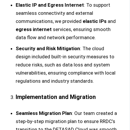
Elastic IP and Egress Internet
: To support
seamless connectivity and external
communications, we provided
elastic IPs
and
egress internet
services, ensuring smooth
data flow and network performance.
Security and Risk Mitigation
: The cloud
design included built-in security measures to
reduce risks, such as data loss and system
vulnerabilities, ensuring compliance with local
regulations and industry standards.
Implementation and Migration
Seamless Migration Plan
: Our team created a
step-by-step migration plan to ensure RRDC’s
transition to the DETASAD Cloud was smooth,