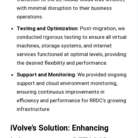
with minimal disruption to their business
operations.
Testing and Optimization
: Post-migration, we
conducted rigorous testing to ensure all virtual
machines, storage systems, and internet
services functioned at optimal levels, providing
the desired flexibility and performance.
Support and Monitoring
: We provided ongoing
support and cloud environment monitoring,
ensuring continuous improvements in
efficiency and performance for RRDC’s growing
infrastructure.
iVolve’s Solution: Enhancing