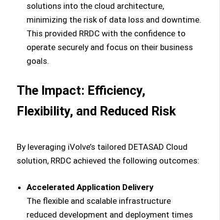
solutions into the cloud architecture,
minimizing the risk of data loss and downtime.
This provided RRDC with the confidence to
operate securely and focus on their business
goals.
The Impact: Efficiency,
Flexibility, and Reduced Risk
By leveraging iVolve’s tailored DETASAD Cloud
solution, RRDC achieved the following outcomes:
Accelerated Application Delivery
The flexible and scalable infrastructure
reduced development and deployment times