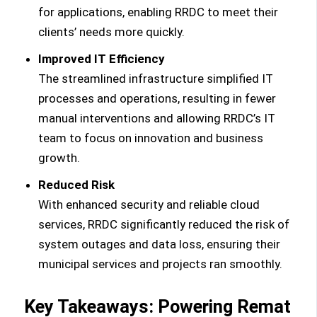
for applications, enabling RRDC to meet their
clients’ needs more quickly.
Improved IT Efficiency
The streamlined infrastructure simplified IT
processes and operations, resulting in fewer
manual interventions and allowing RRDC’s IT
team to focus on innovation and business
growth.
Reduced Risk
With enhanced security and reliable cloud
services, RRDC significantly reduced the risk of
system outages and data loss, ensuring their
municipal services and projects ran smoothly.
Key Takeaways: Powering Remat