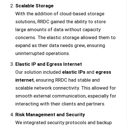
Scalable Storage
With the addition of cloud-based storage
solutions, RRDC gained the ability to store
large amounts of data without capacity
concerns. The elastic storage allowed them to
expand as their data needs grew, ensuring
uninterrupted operations.
Elastic IP and Egress Internet
Our solution included
elastic IPs
and
egress
internet
, ensuring RRDC had stable and
scalable network connectivity. This allowed for
smooth external communication, especially for
interacting with their clients and partners.
Risk Management and Security
We integrated security protocols and backup