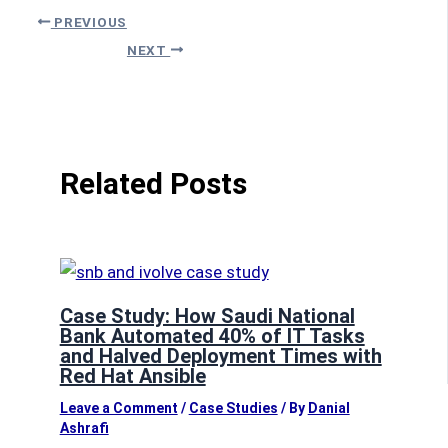
PREVIOUS
NEXT
Related Posts
Case Study: How Saudi National
Bank Automated 40% of IT Tasks
and Halved Deployment Times with
Red Hat Ansible
Leave a Comment
/
Case Studies
/ By
Danial
Ashrafi