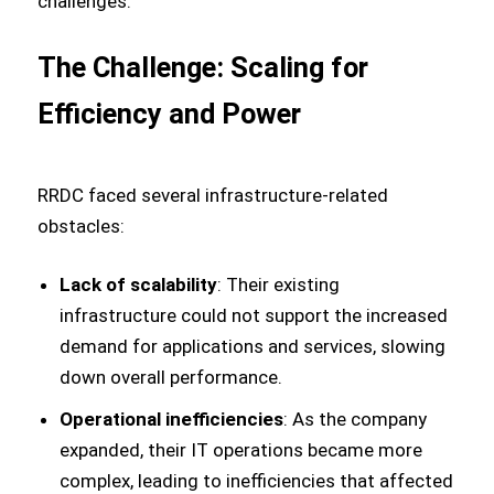
challenges.
The Challenge: Scaling for
Efficiency and Power
RRDC faced several infrastructure-related
obstacles:
Lack of scalability
: Their existing
infrastructure could not support the increased
demand for applications and services, slowing
down overall performance.
Operational inefficiencies
: As the company
expanded, their IT operations became more
complex, leading to inefficiencies that affected