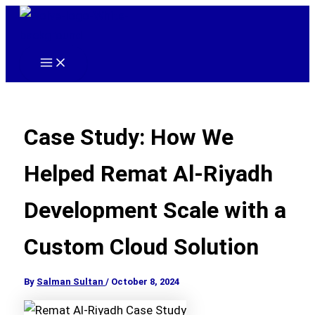
Skip
to
content
Main
Menu
Case Study: How We
Helped Remat Al-Riyadh
Development Scale with a
Custom Cloud Solution
By
Salman Sultan
/
October 8, 2024