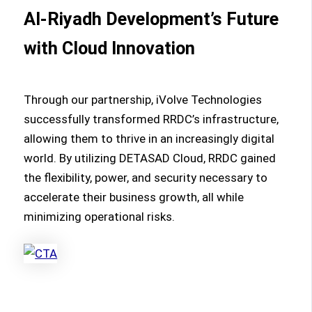
Al-Riyadh Development’s Future
with Cloud Innovation
Through our partnership, iVolve Technologies
successfully transformed RRDC’s infrastructure,
allowing them to thrive in an increasingly digital
world. By utilizing DETASAD Cloud, RRDC gained
the flexibility, power, and security necessary to
accelerate their business growth, all while
minimizing operational risks.