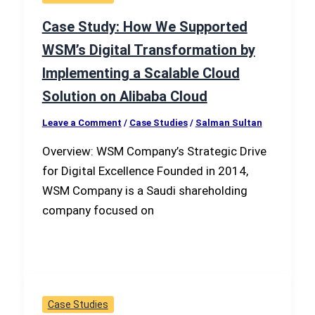
Case Study: How We Supported
WSM’s Digital Transformation by
Implementing a Scalable Cloud
Solution on Alibaba Cloud
Leave a Comment
/
Case Studies
/
Salman Sultan
Overview: WSM Company’s Strategic Drive
for Digital Excellence Founded in 2014,
WSM Company is a Saudi shareholding
company focused on
Case Studies