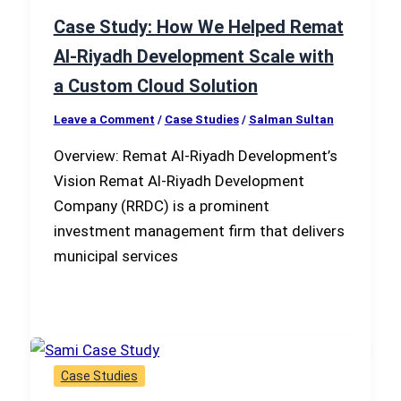
Case Study: How We Helped Remat
Al-Riyadh Development Scale with
a Custom Cloud Solution
Leave a Comment
/
Case Studies
/
Salman Sultan
Overview: Remat Al-Riyadh Development’s
Vision Remat Al-Riyadh Development
Company (RRDC) is a prominent
investment management firm that delivers
municipal services
Case Studies