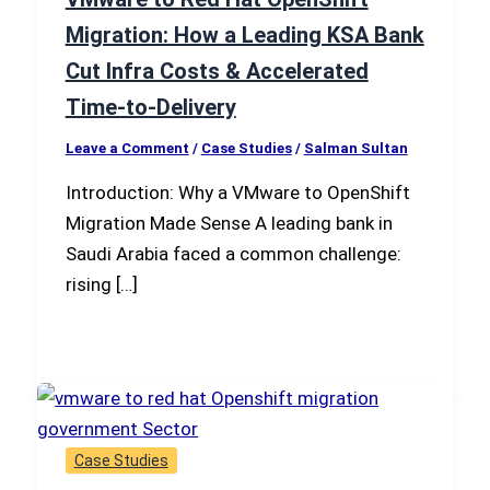
Migration: How a Leading KSA Bank
Cut Infra Costs & Accelerated
Time-to-Delivery
Leave a Comment
/
Case Studies
/
Salman Sultan
Introduction: Why a VMware to OpenShift
Migration Made Sense A leading bank in
Saudi Arabia faced a common challenge:
rising […]
Case Studies