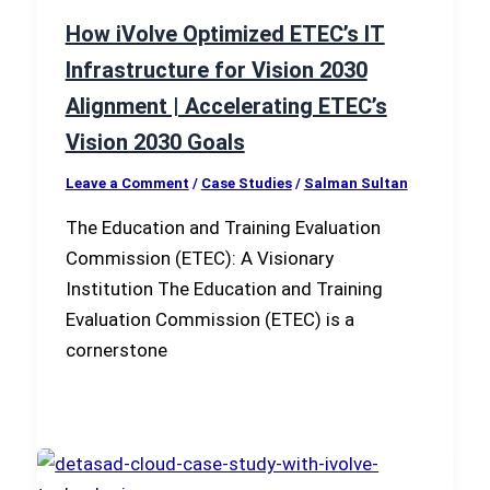
How iVolve Optimized ETEC’s IT
Infrastructure for Vision 2030
Alignment | Accelerating ETEC’s
Vision 2030 Goals
Leave a Comment
/
Case Studies
/
Salman Sultan
The Education and Training Evaluation
Commission (ETEC): A Visionary
Institution The Education and Training
Evaluation Commission (ETEC) is a
cornerstone