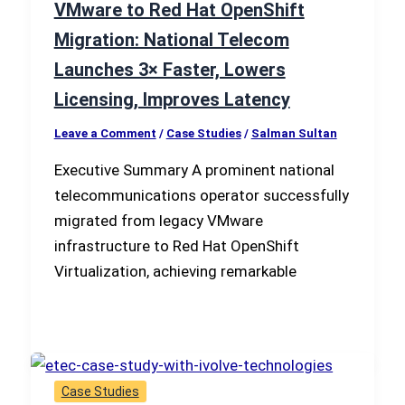
VMware to Red Hat OpenShift
Migration: National Telecom
Launches 3× Faster, Lowers
Licensing, Improves Latency
Leave a Comment
/
Case Studies
/
Salman Sultan
Executive Summary A prominent national
telecommunications operator successfully
migrated from legacy VMware
infrastructure to Red Hat OpenShift
Virtualization, achieving remarkable
Case Studies