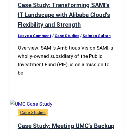
Case Study: Transforming SAMI’s
IT Landscape with Alibaba Cloud’s
Flexibility and Strength
Leave a Comment
/
Case Studies
/
Salman Sultan
Overview: SAMI’s Ambitious Vision SAMI, a
wholly-owned subsidiary of the Public
Investment Fund (PIF), is on a mission to
be
Case Studies
Case Study: Meeting UMC’s Backup