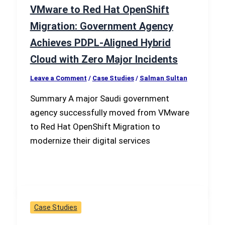
VMware to Red Hat OpenShift
Migration: Government Agency
Achieves PDPL-Aligned Hybrid
Cloud with Zero Major Incidents
Leave a Comment
/
Case Studies
/
Salman Sultan
Summary A major Saudi government
agency successfully moved from VMware
to Red Hat OpenShift Migration to
modernize their digital services
Case Studies