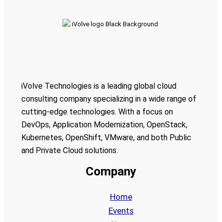
iVolve Technologies is a leading global cloud
consulting company specializing in a wide range of
cutting-edge technologies. With a focus on
DevOps, Application Modernization, OpenStack,
Kubernetes, OpenShift, VMware, and both Public
and Private Cloud solutions.
Company
Home
Events