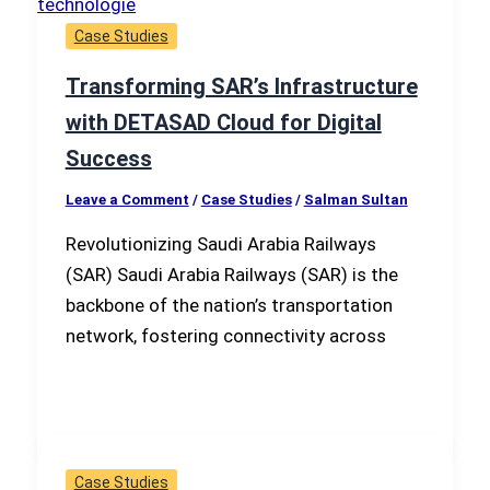
Case Studies
Transforming SAR’s Infrastructure
with DETASAD Cloud for Digital
Success
Leave a Comment
/
Case Studies
/
Salman Sultan
Revolutionizing Saudi Arabia Railways
(SAR) Saudi Arabia Railways (SAR) is the
backbone of the nation’s transportation
network, fostering connectivity across
Case Studies