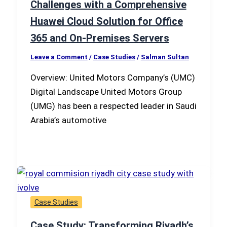
Challenges with a Comprehensive
Huawei Cloud Solution for Office
365 and On-Premises Servers
Leave a Comment
/
Case Studies
/
Salman Sultan
Overview: United Motors Company’s (UMC)
Digital Landscape United Motors Group
(UMG) has been a respected leader in Saudi
Arabia’s automotive
Case Studies
Case Study: Transforming Riyadh’s