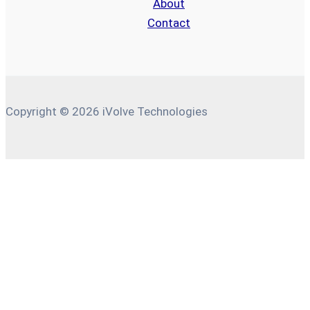
About
Contact
Copyright © 2026 iVolve Technologies