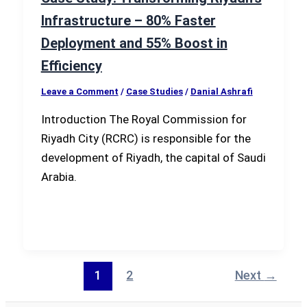
Infrastructure – 80% Faster
Deployment and 55% Boost in
Efficiency
Leave a Comment
/
Case Studies
/
Danial Ashrafi
Introduction The Royal Commission for
Riyadh City (RCRC) is responsible for the
development of Riyadh, the capital of Saudi
Arabia.
1
2
Next
→