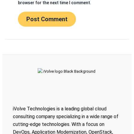
browser for the next time I comment.
iVolve Technologies is a leading global cloud
consulting company specializing in a wide range of
cutting-edge technologies. With a focus on
DevOps, Application Modernization, OpenStack,