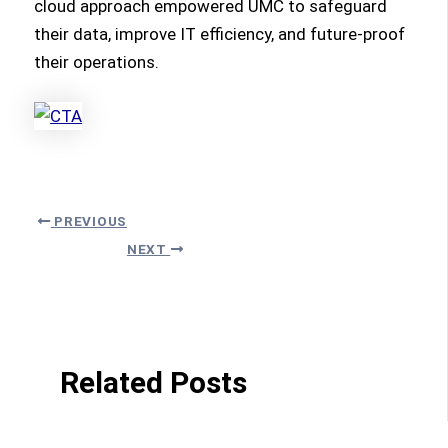
cloud approach empowered UMC to safeguard
their data, improve IT efficiency, and future-proof
their operations.
PREVIOUS
NEXT
Related Posts