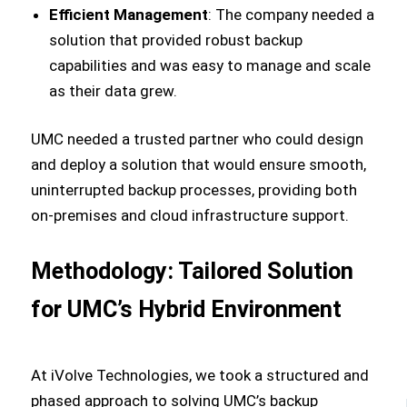
Efficient Management
: The company needed a
solution that provided robust backup
capabilities and was easy to manage and scale
as their data grew.
UMC needed a trusted partner who could design
and deploy a solution that would ensure smooth,
uninterrupted backup processes, providing both
on-premises and cloud infrastructure support.
Methodology: Tailored Solution
for UMC’s Hybrid Environment
At iVolve Technologies, we took a structured and
phased approach to solving UMC’s backup