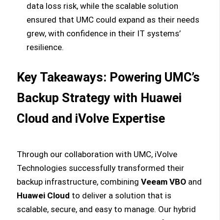
data loss risk, while the scalable solution
ensured that UMC could expand as their needs
grew, with confidence in their IT systems’
resilience.
Key Takeaways: Powering UMC’s
Backup Strategy with Huawei
Cloud and iVolve Expertise
Through our collaboration with UMC, iVolve
Technologies successfully transformed their
backup infrastructure, combining
Veeam VBO
and
Huawei Cloud
to deliver a solution that is
scalable, secure, and easy to manage. Our hybrid