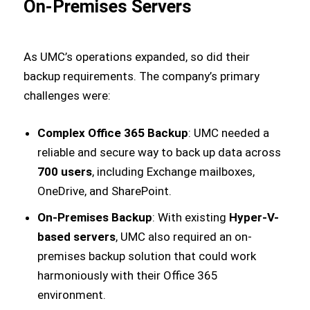
On-Premises Servers
As UMC’s operations expanded, so did their
backup requirements. The company’s primary
challenges were:
Complex Office 365 Backup
: UMC needed a
reliable and secure way to back up data across
700 users
, including Exchange mailboxes,
OneDrive, and SharePoint.
On-Premises Backup
: With existing
Hyper-V-
based servers
, UMC also required an on-
premises backup solution that could work
harmoniously with their Office 365
environment.