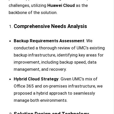
challenges, utilizing
Huawei Cloud
as the
backbone of the solution.
Comprehensive Needs Analysis
Backup Requirements Assessment
: We
conducted a thorough review of UMC’s existing
backup infrastructure, identifying key areas for
improvement, including backup speed, data
management, and recovery.
Hybrid Cloud Strategy
: Given UMC’s mix of
Office 365 and on-premises infrastructure, we
proposed a hybrid approach to seamlessly
manage both environments.