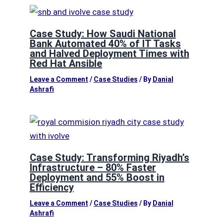
Case Study: How Saudi National
Bank Automated 40% of IT Tasks
and Halved Deployment Times with
Red Hat Ansible
Leave a Comment
/
Case Studies
/ By
Danial
Ashrafi
Case Study: Transforming Riyadh’s
Infrastructure – 80% Faster
Deployment and 55% Boost in
Efficiency
Leave a Comment
/
Case Studies
/ By
Danial
Ashrafi