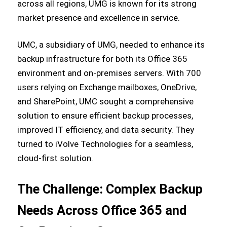
across all regions, UMG is known for its strong
market presence and excellence in service.
UMC, a subsidiary of UMG, needed to enhance its
backup infrastructure for both its Office 365
environment and on-premises servers. With 700
users relying on Exchange mailboxes, OneDrive,
and SharePoint, UMC sought a comprehensive
solution to ensure efficient backup processes,
improved IT efficiency, and data security. They
turned to iVolve Technologies for a seamless,
cloud-first solution.
The Challenge: Complex Backup
Needs Across Office 365 and