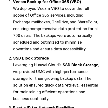
Veeam Backup for Office 365 (VBO)
We deployed Veeam VBO to cover the full
scope of Office 365 services, including
Exchange mailboxes, OneDrive, and SharePoint,
ensuring comprehensive data protection for all
700 users. The backups were automatically
scheduled and optimized to minimize
downtime and ensure data accessibility.
SSD Block Storage
Leveraging Huawei Cloud’s
SSD Block Storage
,
we provided UMC with high-performance
storage for their growing backup data. The
solution ensured quick data retrieval, essential
for maintaining efficient operations and
business continuity.
Elastic IP for Network Flexibility