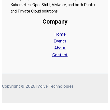
Kubernetes, OpenShift, VMware, and both Public
and Private Cloud solutions.
Company
Home
Events
About
Contact
Copyright © 2026 iVolve Technologies