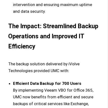
intervention and ensuring maximum uptime
and data security.
The Impact: Streamlined Backup
Operations and Improved IT
Efficiency
The backup solution delivered by iVolve
Technologies provided UMC with:
Efficient Data Backup for 700 Users
By implementing Veeam VBO for Office 365,
UMC now benefits from efficient and secure
backups of critical services like Exchange,