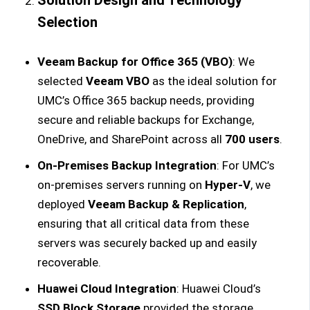
Solution Design and Technology
Selection
Veeam Backup for Office 365 (VBO)
: We
selected
Veeam VBO
as the ideal solution for
UMC’s Office 365 backup needs, providing
secure and reliable backups for Exchange,
OneDrive, and SharePoint across all
700 users
.
On-Premises Backup Integration
: For UMC’s
on-premises servers running on
Hyper-V
, we
deployed
Veeam Backup & Replication
,
ensuring that all critical data from these
servers was securely backed up and easily
recoverable.
Huawei Cloud Integration
: Huawei Cloud’s
SSD Block Storage
provided the storage