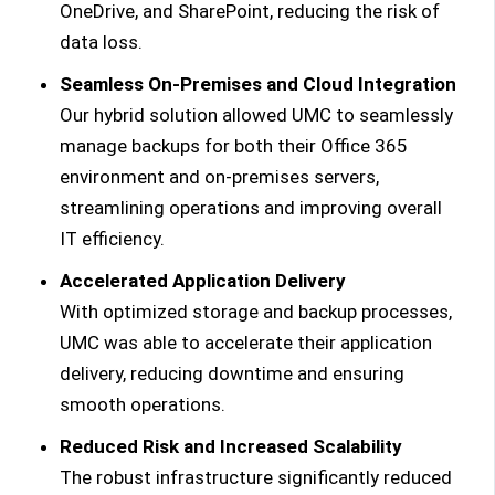
OneDrive, and SharePoint, reducing the risk of
data loss.
Seamless On-Premises and Cloud Integration
Our hybrid solution allowed UMC to seamlessly
manage backups for both their Office 365
environment and on-premises servers,
streamlining operations and improving overall
IT efficiency.
Accelerated Application Delivery
With optimized storage and backup processes,
UMC was able to accelerate their application
delivery, reducing downtime and ensuring
smooth operations.
Reduced Risk and Increased Scalability
The robust infrastructure significantly reduced