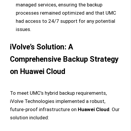
managed services, ensuring the backup
processes remained optimized and that UMC
had access to 24/7 support for any potential
issues.
iVolve’s Solution: A
Comprehensive Backup Strategy
on Huawei Cloud
To meet UMC’s hybrid backup requirements,
iVolve Technologies implemented a robust,
future-proof infrastructure on
Huawei Cloud
. Our
solution included: