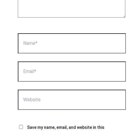
Name*
Email*
Website
Save my name, email, and website in this