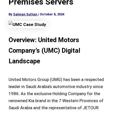
Premises Servers
By
Salman Sultan
/
October 8, 2024
Overview: United Motors
Company’s (UMC) Digital
Landscape
United Motors Group (UMG) has been a respected
leader in Saudi Arabia’s automotive industry since
1986. As the exclusive Holding Company for the
renowned Kia brand in the 7 Western Provinces of
Saudi Arabia and the representative of JETOUR