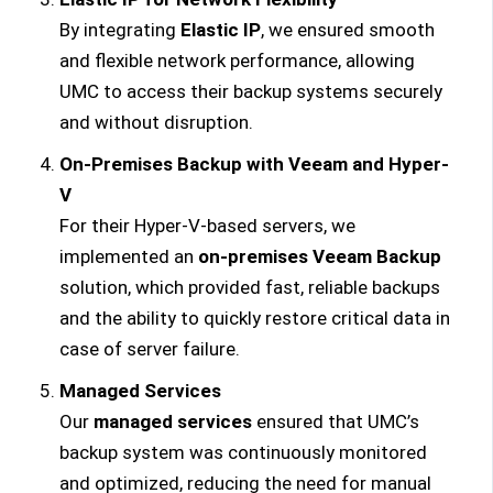
By integrating
Elastic IP
, we ensured smooth
and flexible network performance, allowing
UMC to access their backup systems securely
and without disruption.
On-Premises Backup with Veeam and Hyper-
V
For their Hyper-V-based servers, we
implemented an
on-premises Veeam Backup
solution, which provided fast, reliable backups
and the ability to quickly restore critical data in
case of server failure.
Managed Services
Our
managed services
ensured that UMC’s
backup system was continuously monitored
and optimized, reducing the need for manual