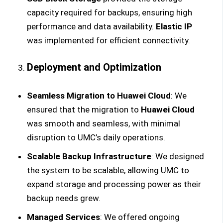
capacity required for backups, ensuring high
performance and data availability.
Elastic IP
was implemented for efficient connectivity.
Deployment and Optimization
Seamless Migration to Huawei Cloud
: We
ensured that the migration to
Huawei Cloud
was smooth and seamless, with minimal
disruption to UMC’s daily operations.
Scalable Backup Infrastructure
: We designed
the system to be scalable, allowing UMC to
expand storage and processing power as their
backup needs grew.
Managed Services
: We offered ongoing