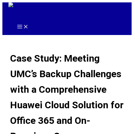
Skip
to
content
Main
Menu
Case Study: Meeting
UMC’s Backup Challenges
with a Comprehensive
Huawei Cloud Solution for
Office 365 and On-