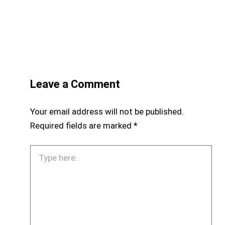
Leave a Comment
Your email address will not be published.
Required fields are marked
*
Type
here..