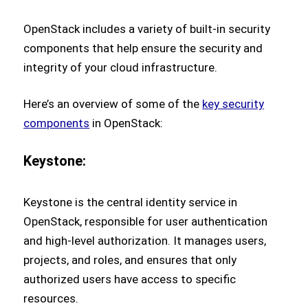
OpenStack includes a variety of built-in security
components that help ensure the security and
integrity of your cloud infrastructure.
Here’s an overview of some of the
key security
components
in OpenStack:
Keystone:
Keystone is the central identity service in
OpenStack, responsible for user authentication
and high-level authorization. It manages users,
projects, and roles, and ensures that only
authorized users have access to specific
resources.