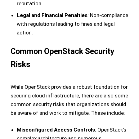
reputation.
Legal and Financial Penalties
: Non-compliance
with regulations leading to fines and legal
action.
Common OpenStack Security
Risks
While OpenStack provides a robust foundation for
securing cloud infrastructure, there are also some
common security risks that organizations should
be aware of and work to mitigate. These include:
Misconfigured Access Controls
: OpenStack’s
complex architecture and numerous