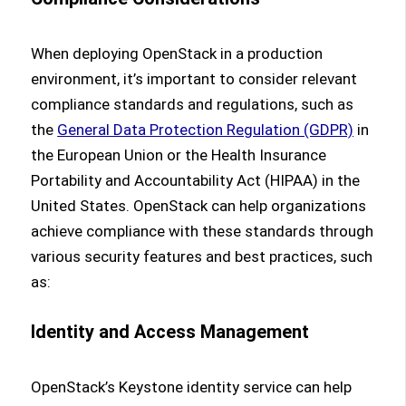
When deploying OpenStack in a production
environment, it’s important to consider relevant
compliance standards and regulations, such as
the
General Data Protection Regulation (GDPR)
in
the European Union or the Health Insurance
Portability and Accountability Act (HIPAA) in the
United States. OpenStack can help organizations
achieve compliance with these standards through
various security features and best practices, such
as:
Identity and Access Management
OpenStack’s Keystone identity service can help