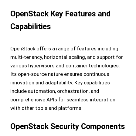
OpenStack Key Features and
Capabilities
OpenStack offers a range of features including
multi-tenancy, horizontal scaling, and support for
various hypervisors and container technologies.
Its open-source nature ensures continuous
innovation and adaptability. Key capabilities
include automation, orchestration, and
comprehensive APIs for seamless integration
with other tools and platforms.
OpenStack Security Components