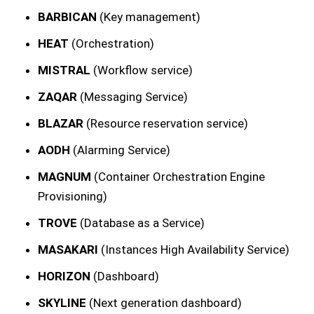
BARBICAN
(Key management)
HEAT
(Orchestration)
MISTRAL
(Workflow service)
ZAQAR
(Messaging Service)
BLAZAR
(Resource reservation service)
AODH
(Alarming Service)
MAGNUM
(Container Orchestration Engine
Provisioning)
TROVE
(Database as a Service)
MASAKARI
(Instances High Availability Service)
HORIZON
(Dashboard)
SKYLINE
(Next generation dashboard)