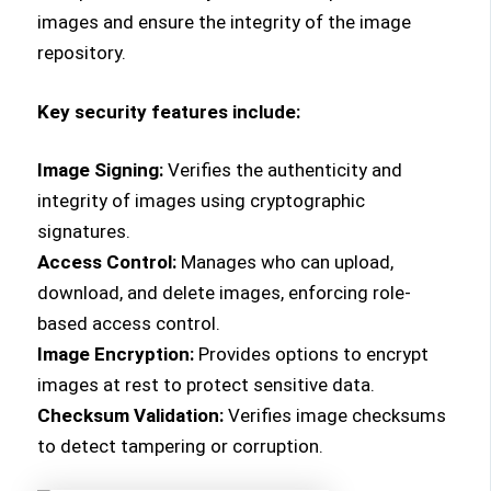
images and ensure the integrity of the image
repository.
Key security features include:
Image Signing:
Verifies the authenticity and
integrity of images using cryptographic
signatures.
Access Control:
Manages who can upload,
download, and delete images, enforcing role-
based access control.
Image Encryption:
Provides options to encrypt
images at rest to protect sensitive data.
Checksum Validation:
Verifies image checksums
to detect tampering or corruption.