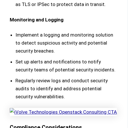
as TLS or IPSec to protect data in transit.
Monitoring and Logging
Implement a logging and monitoring solution
to detect suspicious activity and potential
security breaches.
Set up alerts and notifications to notify
security teams of potential security incidents.
Regularly review logs and conduct security
audits to identify and address potential
security vulnerabilities.
Compliance Considerations