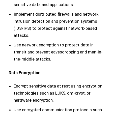
sensitive data and applications.
Implement distributed firewalls and network
intrusion detection and prevention systems
(IDS/IPS) to protect against network-based
attacks.
Use network encryption to protect data in
transit and prevent eavesdropping and man-in-
the-middle attacks.
Data Encryption
Encrypt sensitive data at rest using encryption
technologies such as LUKS, dm-crypt, or
hardware encryption.
Use encrypted communication protocols such