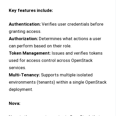
Key features include:
Authentication:
Verifies user credentials before
granting access.
Authorization:
Determines what actions a user
can perform based on their role.
Token Management:
Issues and verifies tokens
used for access control across OpenStack
services.
Multi-Tenancy:
Supports multiple isolated
environments (tenants) within a single OpenStack
deployment.
Nova: