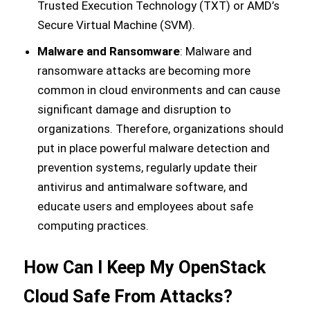
Trusted Execution Technology (TXT) or AMD’s
Secure Virtual Machine (SVM).
Malware and Ransomware
: Malware and
ransomware attacks are becoming more
common in cloud environments and can cause
significant damage and disruption to
organizations. Therefore, organizations should
put in place powerful malware detection and
prevention systems, regularly update their
antivirus and antimalware software, and
educate users and employees about safe
computing practices.
How Can I Keep My OpenStack
Cloud Safe From Attacks?