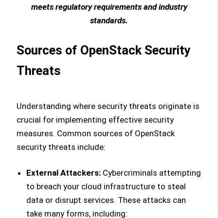
meets regulatory requirements and industry
standards.
Sources of OpenStack Security
Threats
Understanding where security threats originate is
crucial for implementing effective security
measures. Common sources of OpenStack
security threats include:
External Attackers:
Cybercriminals attempting
to breach your cloud infrastructure to steal
data or disrupt services. These attacks can
take many forms, including: