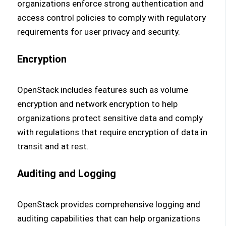
organizations enforce strong authentication and
access control policies to comply with regulatory
requirements for user privacy and security.
Encryption
OpenStack includes features such as volume
encryption and network encryption to help
organizations protect sensitive data and comply
with regulations that require encryption of data in
transit and at rest.
Auditing and Logging
OpenStack provides comprehensive logging and
auditing capabilities that can help organizations