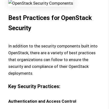
Best Practices for OpenStack
Security
In addition to the security components built into
OpenStack, there are a variety of best practices
that organizations can follow to ensure the
security and compliance of their OpenStack
deployments.
Key Security Practices:
Authentication and Access Control