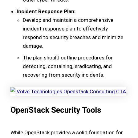
Incident Response Plan:
Develop and maintain a comprehensive
incident response plan to effectively
respond to security breaches and minimize
damage.
The plan should outline procedures for
detecting, containing, eradicating, and
recovering from security incidents.
OpenStack Security Tools
While OpenStack provides a solid foundation for