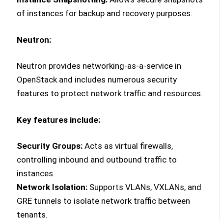
of instances for backup and recovery purposes.
Neutron:
Neutron provides networking-as-a-service in
OpenStack and includes numerous security
features to protect network traffic and resources.
Key features include:
Security Groups:
Acts as virtual firewalls,
controlling inbound and outbound traffic to
instances.
Network Isolation:
Supports VLANs, VXLANs, and
GRE tunnels to isolate network traffic between
tenants.