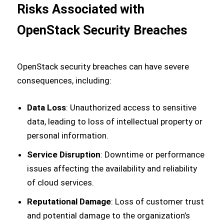
Risks Associated with
OpenStack Security Breaches
OpenStack security breaches can have severe
consequences, including:
Data Loss
: Unauthorized access to sensitive
data, leading to loss of intellectual property or
personal information.
Service Disruption
: Downtime or performance
issues affecting the availability and reliability
of cloud services.
Reputational Damage
: Loss of customer trust
and potential damage to the organization’s