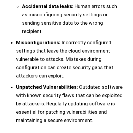
Accidental data leaks:
Human errors such
as misconfiguring security settings or
sending sensitive data to the wrong
recipient.
Misconfigurations:
Incorrectly configured
settings that leave the cloud environment
vulnerable to attacks. Mistakes during
configuration can create security gaps that
attackers can exploit.
Unpatched Vulnerabilities:
Outdated software
with known security flaws that can be exploited
by attackers. Regularly updating software is
essential for patching vulnerabilities and
maintaining a secure environment.