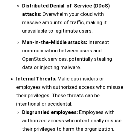
Distributed Denial-of-Service (DDoS)
attacks:
Overwhelm your cloud with
massive amounts of traffic, making it
unavailable to legitimate users.
Man-in-the-Middle attacks:
Intercept
communication between users and
OpenStack services, potentially stealing
data or injecting malware.
Internal Threats:
Malicious insiders or
employees with authorized access who misuse
their privileges. These threats can be
intentional or accidental:
Disgruntled employees:
Employees with
authorized access who intentionally misuse
their privileges to harm the organization.