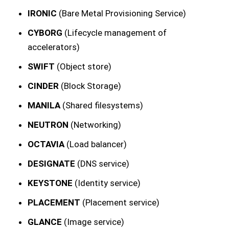
IRONIC
(Bare Metal Provisioning Service)
CYBORG
(Lifecycle management of
accelerators)
SWIFT
(Object store)
CINDER
(Block Storage)
MANILA
(Shared filesystems)
NEUTRON
(Networking)
OCTAVIA
(Load balancer)
DESIGNATE
(DNS service)
KEYSTONE
(Identity service)
PLACEMENT
(Placement service)
GLANCE
(Image service)