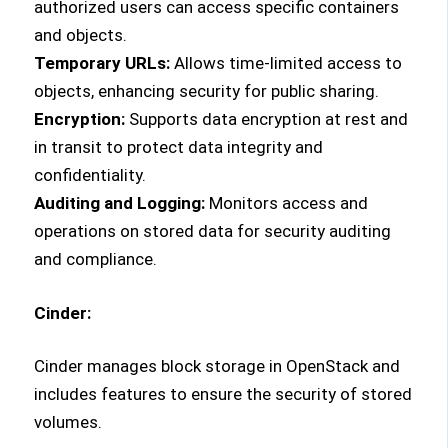
authorized users can access specific containers
and objects.
Temporary URLs:
Allows time-limited access to
objects, enhancing security for public sharing.
Encryption:
Supports data encryption at rest and
in transit to protect data integrity and
confidentiality.
Auditing and Logging:
Monitors access and
operations on stored data for security auditing
and compliance.
Cinder:
Cinder manages block storage in OpenStack and
includes features to ensure the security of stored
volumes.