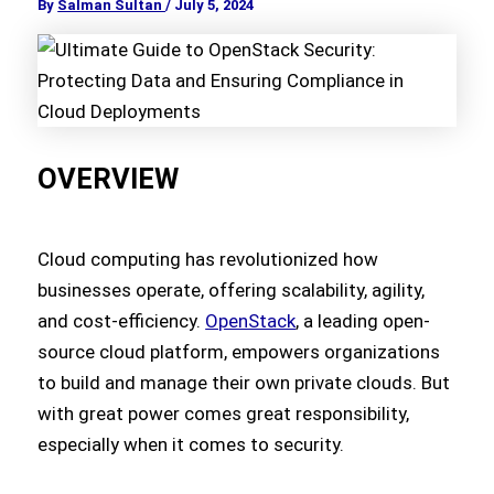
By
Salman Sultan
/
July 5, 2024
OVERVIEW
Cloud computing has revolutionized how
businesses operate, offering scalability, agility,
and cost-efficiency.
OpenStack
, a leading open-
source cloud platform, empowers organizations
to build and manage their own private clouds. But
with great power comes great responsibility,
especially when it comes to security.