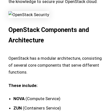
the knowledge to secure your OpenStack cloud.
OpenStack Components and
Architecture
OpenStack has a modular architecture, consisting
of several core components that serve different
functions.
These include:
NOVA
(Compute Service)
ZUN
(Containers Service)