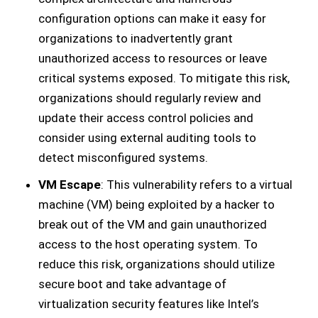
configuration options can make it easy for
organizations to inadvertently grant
unauthorized access to resources or leave
critical systems exposed. To mitigate this risk,
organizations should regularly review and
update their access control policies and
consider using external auditing tools to
detect misconfigured systems.
VM Escape
: This vulnerability refers to a virtual
machine (VM) being exploited by a hacker to
break out of the VM and gain unauthorized
access to the host operating system. To
reduce this risk, organizations should utilize
secure boot and take advantage of
virtualization security features like Intel’s