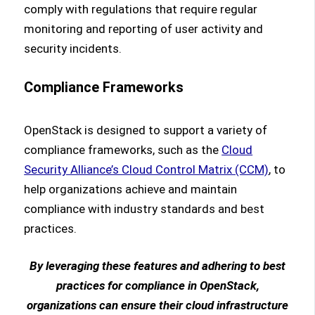
comply with regulations that require regular
monitoring and reporting of user activity and
security incidents.
Compliance Frameworks
OpenStack is designed to support a variety of
compliance frameworks, such as the
Cloud
Security Alliance’s Cloud Control Matrix (CCM)
, to
help organizations achieve and maintain
compliance with industry standards and best
practices.
By leveraging these features and adhering to best
practices for compliance in OpenStack,
organizations can ensure their cloud infrastructure