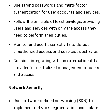
Use strong passwords and multi-factor
authentication for user accounts and services.
Follow the principle of least privilege, providing
users and services with only the access they
need to perform their duties.
Monitor and audit user activity to detect
unauthorized access and suspicious behavior.
Consider integrating with an external identity
provider for centralized management of users
and access.
Network Security
Use software-defined networking (SDN) to
implement network segmentation and isolate