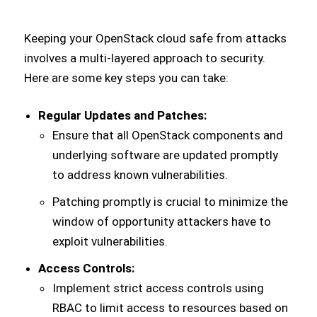
Keeping your OpenStack cloud safe from attacks
involves a multi-layered approach to security.
Here are some key steps you can take:
Regular Updates and Patches:
Ensure that all OpenStack components and
underlying software are updated promptly
to address known vulnerabilities.
Patching promptly is crucial to minimize the
window of opportunity attackers have to
exploit vulnerabilities.
Access Controls:
Implement strict access controls using
RBAC to limit access to resources based on