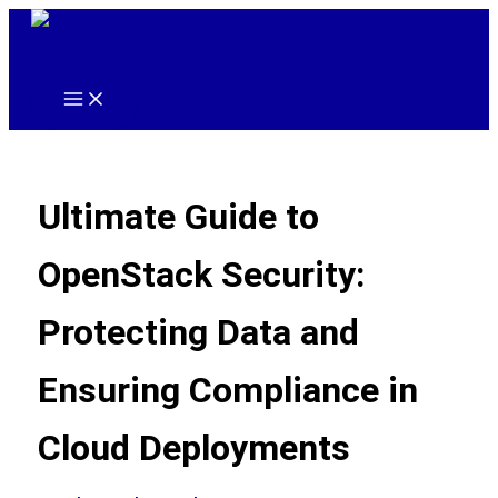
Skip
to
content
Main
Menu
Ultimate Guide to
OpenStack Security:
Protecting Data and
Ensuring Compliance in
Cloud Deployments