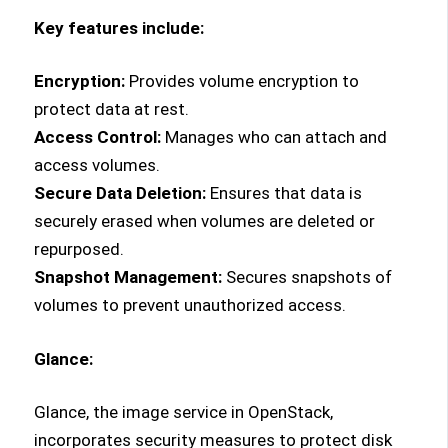
Key features include:
Encryption:
Provides volume encryption to
protect data at rest.
Access Control:
Manages who can attach and
access volumes.
Secure Data Deletion:
Ensures that data is
securely erased when volumes are deleted or
repurposed.
Snapshot Management:
Secures snapshots of
volumes to prevent unauthorized access.
Glance:
Glance, the image service in OpenStack,
incorporates security measures to protect disk