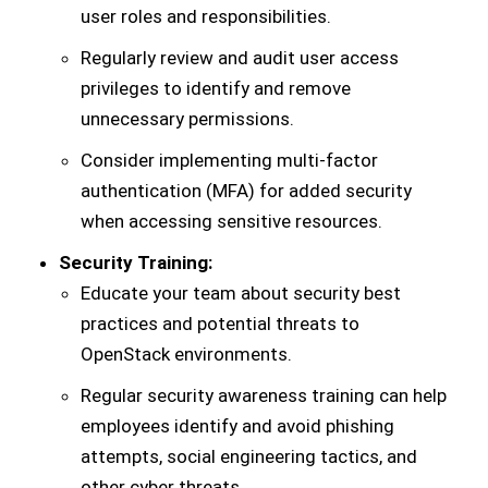
user roles and responsibilities.
Regularly review and audit user access
privileges to identify and remove
unnecessary permissions.
Consider implementing multi-factor
authentication (MFA) for added security
when accessing sensitive resources.
Security Training:
Educate your team about security best
practices and potential threats to
OpenStack environments.
Regular security awareness training can help
employees identify and avoid phishing
attempts, social engineering tactics, and
other cyber threats.