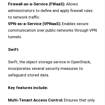
Firewall-as-a-Service (FWaaS):
Allows
administrators to define and apply firewall rules
to network traffic.
VPN-as-a-Service (VPNaaS):
Enables secure
communication over public networks through VPN
tunnels.
Swift:
Swift, the object storage service in OpenStack,
incorporates several security measures to
safeguard stored data.
Key features include:
Multi-Tenant Access Control:
Ensures that only