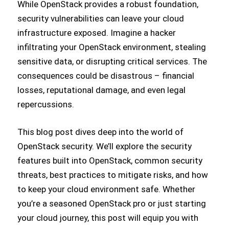
While OpenStack provides a robust foundation,
security vulnerabilities can leave your cloud
infrastructure exposed. Imagine a hacker
infiltrating your OpenStack environment, stealing
sensitive data, or disrupting critical services. The
consequences could be disastrous – financial
losses, reputational damage, and even legal
repercussions.
This blog post dives deep into the world of
OpenStack security. We’ll explore the security
features built into OpenStack, common security
threats, best practices to mitigate risks, and how
to keep your cloud environment safe. Whether
you’re a seasoned OpenStack pro or just starting
your cloud journey, this post will equip you with