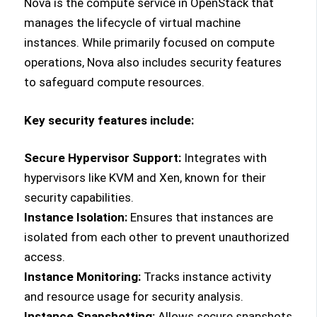
Nova is the compute service in OpenStack that
manages the lifecycle of virtual machine
instances. While primarily focused on compute
operations, Nova also includes security features
to safeguard compute resources.
Key security features include:
Secure Hypervisor Support:
Integrates with
hypervisors like KVM and Xen, known for their
security capabilities.
Instance Isolation:
Ensures that instances are
isolated from each other to prevent unauthorized
access.
Instance Monitoring:
Tracks instance activity
and resource usage for security analysis.
Instance Snapshotting:
Allows secure snapshots