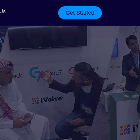
 Us
Get Started