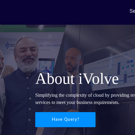
Se
About iVolve
Simplifying the complexity of cloud by providing re
services to meet your business requirements.
Have Query?