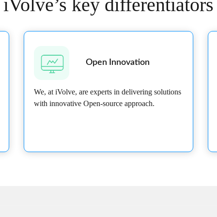
iVolve’s key differentiators
Open Innovation
We, at iVolve, are experts in delivering solutions
with innovative Open-source approach.