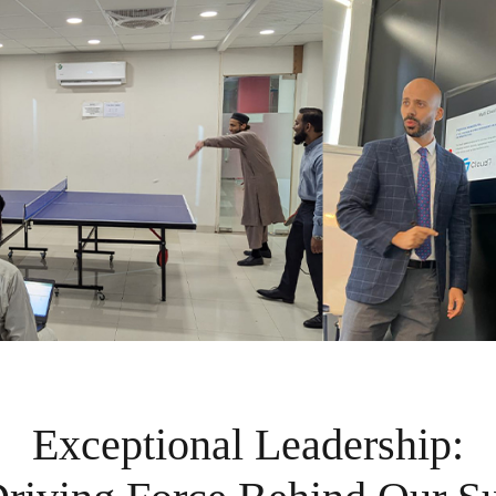
Exceptional Leadership: