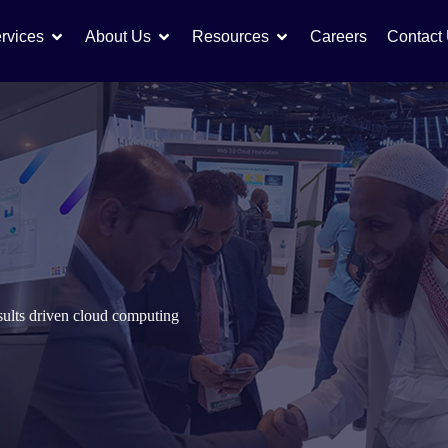
rvices
About Us
Resources
Careers
Contact
sults driven cloud computing