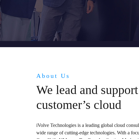
About Us
We lead and support
customer’s cloud
iVolve Technologies is a leading global cloud consu
wide range of cutting-edge technologies. With a fo