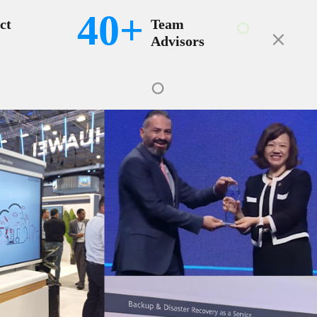
40+
ct
Team
Advisors