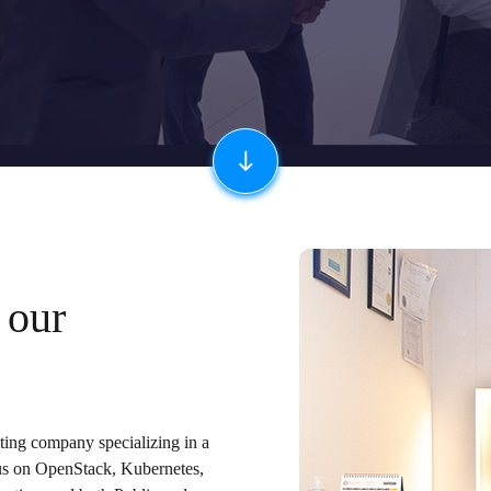
 our
lting company specializing in a
cus on OpenStack, Kubernetes,