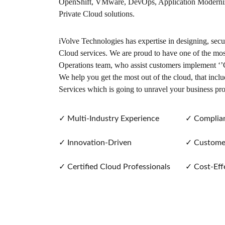
OpenShift, VMware, DevOps, Application Moderniza
Private Cloud solutions.
iVolve Technologies has expertise in designing, sec
Cloud services. We are proud to have one of the most
Operations team, who assist customers implement ‘’C
We help you get the most out of the cloud, that incl
Services which is going to unravel your business pr
✓
Multi-Industry Experience
✓
Complian
✓
Innovation-Driven
✓
Customer
✓
Certified Cloud Professionals
✓
Cost-Effe