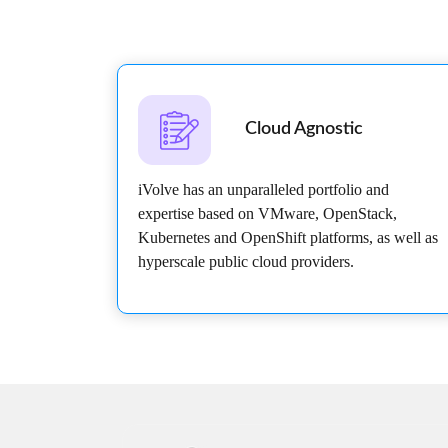
Cloud Agnostic
iVolve has an unparalleled portfolio and
expertise based on VMware, OpenStack,
Kubernetes and OpenShift platforms, as well as
hyperscale public cloud providers.