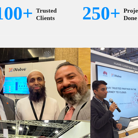
100+
250+
Trusted
Proje
Clients
Done