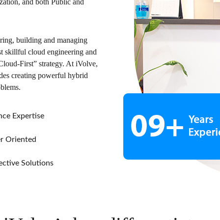
tion, and both Public and
uring, building and managing
 skillful cloud engineering and
loud-First” strategy. At iVolve,
udes creating powerful hybrid
oblems.
ce Expertise
 Oriented
ctive Solutions