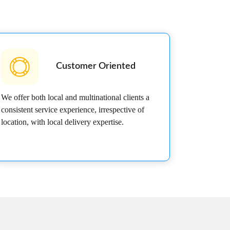
Customer Oriented
We offer both local and multinational clients a
consistent service experience, irrespective of
location, with local delivery expertise.