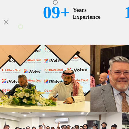
09+
Years
Experience