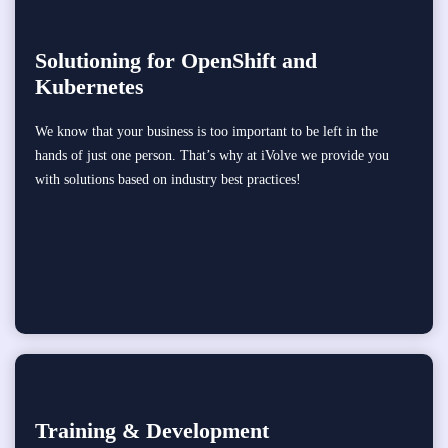
Solutioning for OpenShift and
Kubernetes
We know that your business is too important to be left in the
hands of just one person. That’s why at iVolve we provide you
with solutions based on industry best practices!
Training & Development