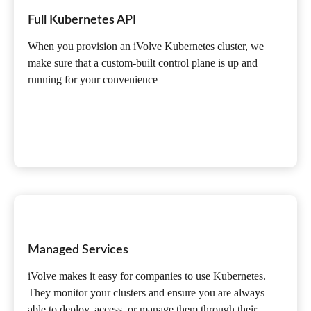
Full Kubernetes API
When you provision an iVolve Kubernetes cluster, we
make sure that a custom-built control plane is up and
running for your convenience
Managed Services
iVolve makes it easy for companies to use Kubernetes.
They monitor your clusters and ensure you are always
able to deploy, access, or manage them through their