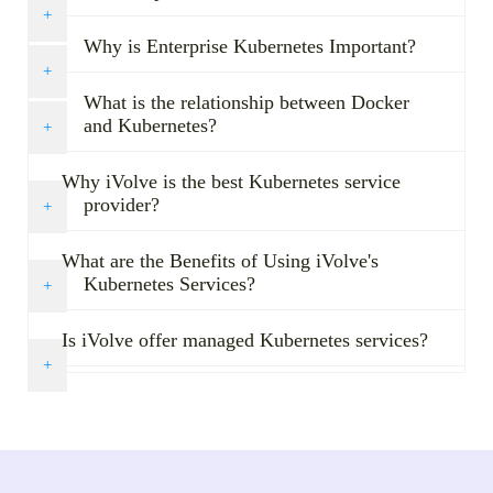
Why is Enterprise Kubernetes Important?
What is the relationship between Docker
and Kubernetes?
Why iVolve is the best Kubernetes service
provider?
What are the Benefits of Using iVolve's
Kubernetes Services?
Is iVolve offer managed Kubernetes services?