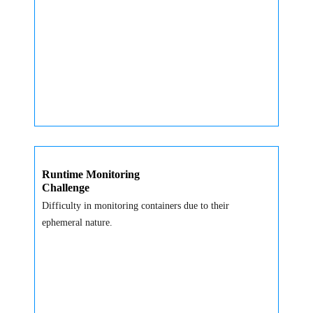
Runtime Monitoring
Challenge
Difficulty in monitoring containers due to their
ephemeral nature.