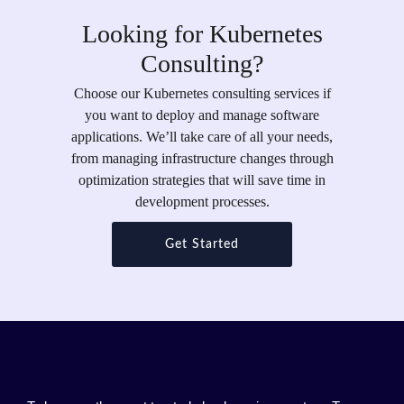
Looking for Kubernetes
Consulting?
Choose our Kubernetes consulting services if
you want to deploy and manage software
applications. We’ll take care of all your needs,
from managing infrastructure changes through
optimization strategies that will save time in
development processes.
Get Started