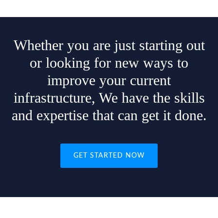
Whether you are just starting out
or looking for new ways to
improve your current
infrastructure, We have the skills
and expertise that can get it done.
GET STARTED NOW