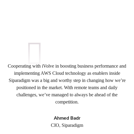
Cooperating with iVolve in boosting business performance and
implementing AWS Cloud technology as enablers inside
Siparadigm was a big and worthy step in changing how we’re
positioned in the market. With remote teams and daily
challenges, we’ve managed to always be ahead of the
competition.
Ahmed Badr
CIO, Siparadigm