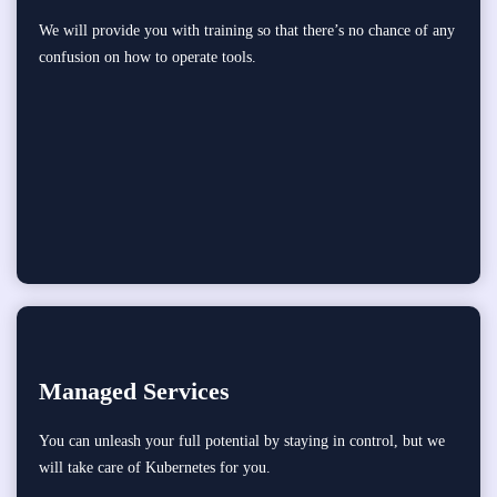
We will provide you with training so that there’s no chance of any
confusion on how to operate tools.
Managed Services
You can unleash your full potential by staying in control, but we
will take care of Kubernetes for you.