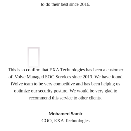
to do their best since 2016.
This is to confirm that EXA Technologies has been a customer
of iVolve Managed SOC Services since 2019. We have found
iVolve team to be very competitive and has been helping us
optimize our security posture. We would be very glad to
recommend this service to other clients.
Mohamed Samir
COO, EXA Technologies