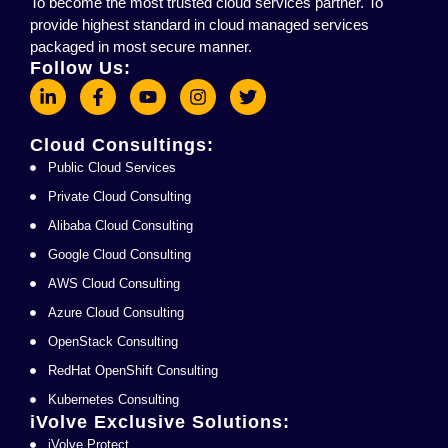
To become the most trusted cloud services partner. To
provide highest standard in cloud managed services
packaged in most secure manner.
Follow Us:
Cloud Consultings:
Public Cloud Services
Private Cloud Consulting
Alibaba Cloud Consulting
Google Cloud Consulting
AWS Cloud Consulting
Azure Cloud Consulting
OpenStack Consulting
RedHat OpenShift Consulting
Kubernetes Consulting
iVolve Exclusive Solutions:
iVolve Protect