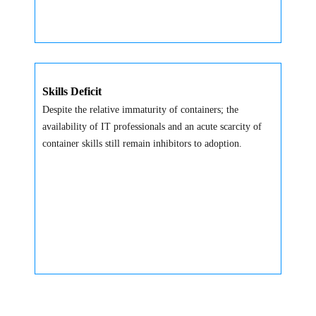
Skills Deficit
Despite the relative immaturity of containers; the
availability of IT professionals and an acute scarcity of
container skills still remain inhibitors to adoption.