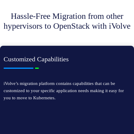
Hassle-Free Migration from other
hypervisors to OpenStack with iVolve
Customized Capabilities
iVolve’s migration platform contains capabilities that can be
customized to your specific application needs making it easy for
you to move to Kubernetes.