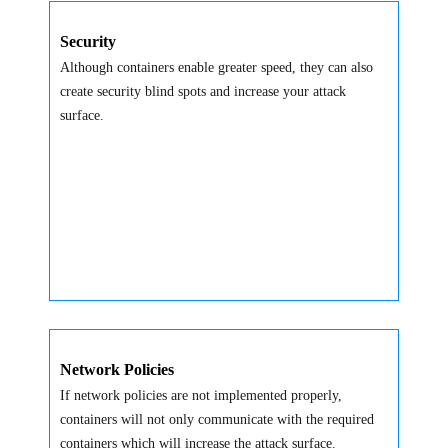
Security
Although containers enable greater speed, they can also
create security blind spots and increase your attack
surface.
Network Policies
If network policies are not implemented properly,
containers will not only communicate with the required
containers which will increase the attack surface.