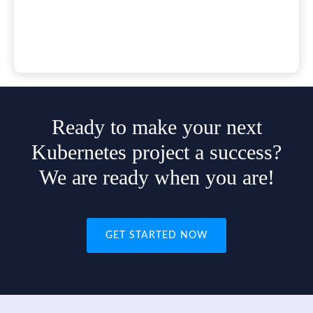
Ready to make your next
Kubernetes project a success?
We are ready when you are!
GET STARTED NOW