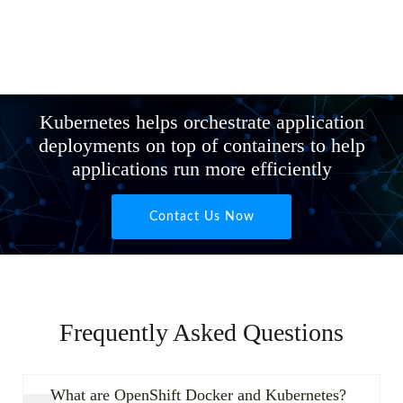
Kubernetes helps orchestrate application
deployments on top of containers to help
applications run more efficiently
Contact Us Now
Frequently Asked Questions
What are OpenShift Docker and Kubernetes?