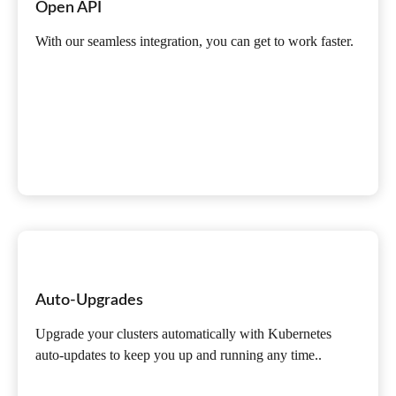
Open API
With our seamless integration, you can get to work faster.
Auto-Upgrades
Upgrade your clusters automatically with Kubernetes
auto-updates to keep you up and running any time..