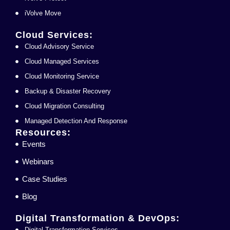
iVolve Move
Cloud Services:
Cloud Advisory Service
Cloud Managed Services
Cloud Monitoring Service
Backup & Disaster Recovery
Cloud Migration Consulting
Managed Detection And Response
Resources:
Events
Webinars
Case Studies
Blog
Digital Transformation & DevOps:
Digital Transformation Services