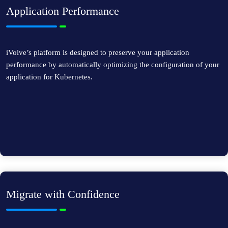
Application Performance
iVolve’s platform is designed to preserve your application
performance by automatically optimizing the configuration of your
application for Kubernetes.
Migrate with Confidence