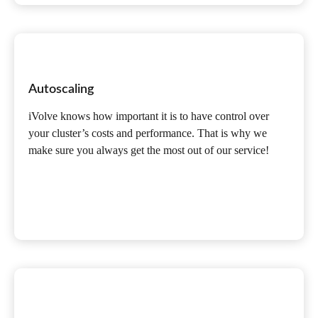
Autoscaling
iVolve knows how important it is to have control over
your cluster’s costs and performance. That is why we
make sure you always get the most out of our service!