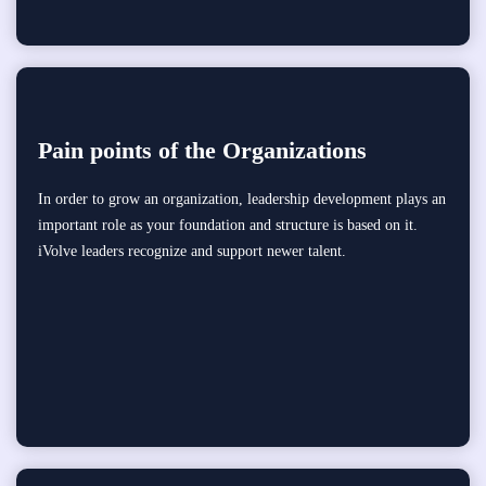
Pain points of the Organizations
In order to grow an organization, leadership development plays an
important role as your foundation and structure is based on it.
iVolve leaders recognize and support newer talent.