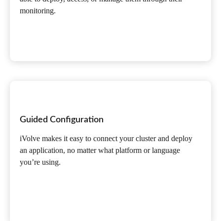
monitoring.
Guided Configuration
iVolve makes it easy to connect your cluster and deploy
an application, no matter what platform or language
you’re using.