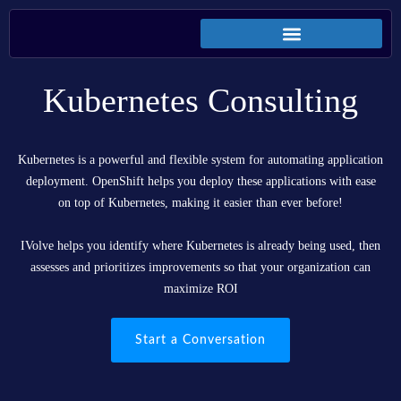
Kubernetes Consulting
Kubernetes is a powerful and flexible system for automating application
deployment. OpenShift helps you deploy these applications with ease
on top of Kubernetes, making it easier than ever before!
IVolve helps you identify where Kubernetes is already being used, then
assesses and prioritizes improvements so that your organization can
maximize ROI
Start a Conversation