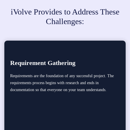
iVolve Provides to Address These
Challenges:
Requirement Gathering
Requirements are the foundation of any successful project. The
requirements process begins with research and ends in
documentation so that everyone on your team understands.