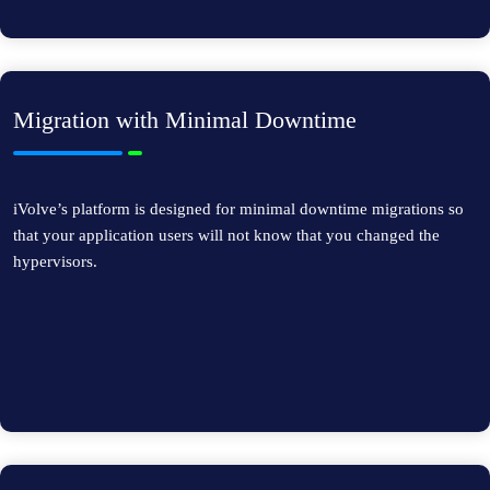
Migration with Minimal Downtime
iVolve’s platform is designed for minimal downtime migrations so
that your application users will not know that you changed the
hypervisors.