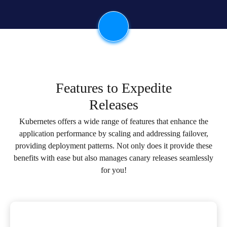
Features to Expedite
Releases
Kubernetes offers a wide range of features that enhance the
application performance by scaling and addressing failover,
providing deployment patterns. Not only does it provide these
benefits with ease but also manages canary releases seamlessly
for you!