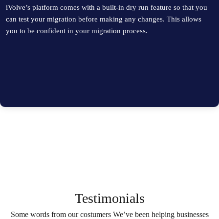
iVolve’s platform comes with a built-in dry run feature so that you
can test your migration before making any changes. This allows
you to be confident in your migration process.
Testimonials
Some words from our costumers We’ve been helping businesses