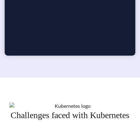
Challenges faced with Kubernetes