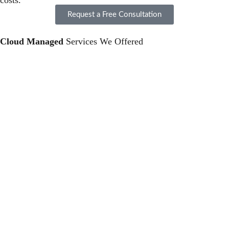
costs.
Request a Free Consultation
Cloud Managed
Services We Offered
Cloud Deployment and Migration