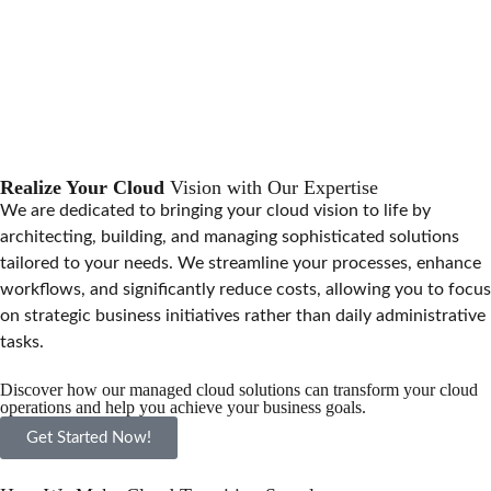
Realize Your Cloud
Vision with Our Expertise
We are dedicated to bringing your cloud vision to life by
architecting, building, and managing sophisticated solutions
tailored to your needs. We streamline your processes, enhance
workflows, and significantly reduce costs, allowing you to focus
on strategic business initiatives rather than daily administrative
tasks.
Discover how our managed cloud solutions can transform your cloud
operations and help you achieve your business goals.
Get Started Now!