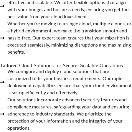
effective and scalable. We offer flexible options that align
with your budget and business needs, ensuring you get the
best value from your cloud investment.
Whether you're moving to a single cloud, multiple clouds, or
a hybrid environment, we make the transition smooth and
hassle-free. Our expert team ensures that your migration is
executed seamlessly, minimizing disruptions and maximizing
benefits.
Tailored Cloud Solutions for Secure, Scalable Operations
We configure and deploy cloud solutions that are
customized to fit your business requirements. Our rapid
deployment capabilities ensure that your cloud environment
is set up efficiently and effectively.
Our solutions incorporate advanced security features and
compliance measures, safeguarding your data and ensuring
adherence to industry standards. We prioritize the
protection of your information and the integrity of your
operations.