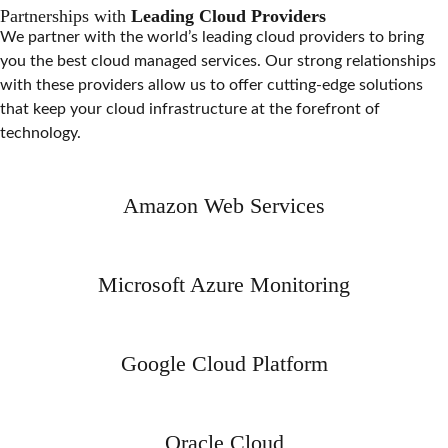
Partnerships with
Leading Cloud Providers
We partner with the world’s leading cloud providers to bring
you the best cloud managed services. Our strong relationships
with these providers allow us to offer cutting-edge solutions
that keep your cloud infrastructure at the forefront of
technology.
Amazon Web Services
Microsoft Azure Monitoring
Google Cloud Platform
Oracle Cloud