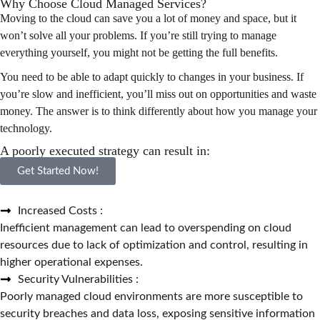
Why Choose Cloud Managed Services?
Moving to the cloud can save you a lot of money and space, but it
won’t solve all your problems. If you’re still trying to manage
everything yourself, you might not be getting the full benefits.
You need to be able to adapt quickly to changes in your business. If
you’re slow and inefficient, you’ll miss out on opportunities and waste
money. The answer is to think differently about how you manage your
technology.
A poorly executed strategy can result in:
Get Started Now!
Increased Costs :
Inefficient management can lead to overspending on cloud
resources due to lack of optimization and control, resulting in
higher operational expenses.
Security Vulnerabilities :
Poorly managed cloud environments are more susceptible to
security breaches and data loss, exposing sensitive information