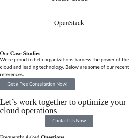
OpenStack
Our
Case Studies
We’re proud to help organizations harness the power of the
cloud and leading technology. Below are some of our recent
references.
Get a Free Consultation Now!
Let’s work together to optimize your
cloud operations
Contact Us Now
Frequently Asked
Questions