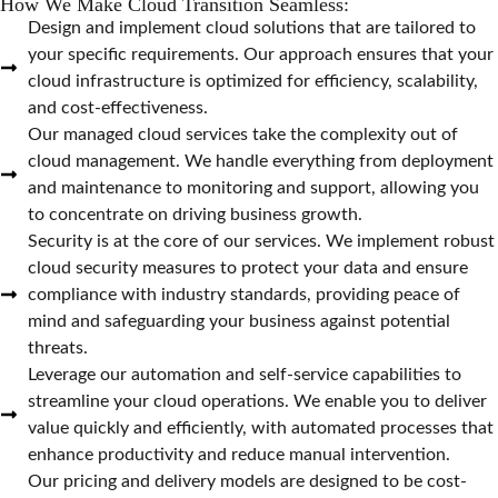
How We Make Cloud Transition Seamless:
Design and implement cloud solutions that are tailored to
your specific requirements. Our approach ensures that your
cloud infrastructure is optimized for efficiency, scalability,
and cost-effectiveness.
Our managed cloud services take the complexity out of
cloud management. We handle everything from deployment
and maintenance to monitoring and support, allowing you
to concentrate on driving business growth.
Security is at the core of our services. We implement robust
cloud security measures to protect your data and ensure
compliance with industry standards, providing peace of
mind and safeguarding your business against potential
threats.
Leverage our automation and self-service capabilities to
streamline your cloud operations. We enable you to deliver
value quickly and efficiently, with automated processes that
enhance productivity and reduce manual intervention.
Our pricing and delivery models are designed to be cost-