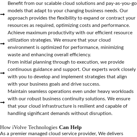
Benefit from our scalable cloud solutions and pay-as-you-go
models that adapt to your changing business needs. Our
approach provides the flexibility to expand or contract your
resources as required, optimizing costs and performance.
Achieve maximum productivity with our efficient resource
utilization strategies. We ensure that your cloud
environment is optimized for performance, minimizing
waste and enhancing overall efficiency.
From initial planning through to execution, we provide
continuous guidance and support. Our experts work closely
with you to develop and implement strategies that align
with your business goals and drive success.
Maintain seamless operations even under heavy workloads
with our robust business continuity solutions. We ensure
that your cloud infrastructure is resilient and capable of
handling significant demands without disruption.
How iVolve Technologies
Can Help
As a premier managed cloud service provider, We delivers