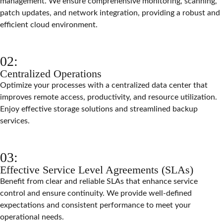
management. We ensure comprehensive monitoring, scanning,
patch updates, and network integration, providing a robust and
efficient cloud environment.
02:
Centralized Operations
Optimize your processes with a centralized data center that
improves remote access, productivity, and resource utilization.
Enjoy effective storage solutions and streamlined backup
services.
03:
Effective Service Level Agreements (SLAs)
Benefit from clear and reliable SLAs that enhance service
control and ensure continuity. We provide well-defined
expectations and consistent performance to meet your
operational needs.