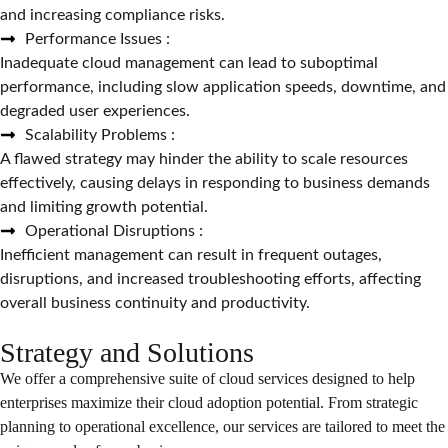
and increasing compliance risks.
Performance Issues :
Inadequate cloud management can lead to suboptimal
performance, including slow application speeds, downtime, and
degraded user experiences.
Scalability Problems :
A flawed strategy may hinder the ability to scale resources
effectively, causing delays in responding to business demands
and limiting growth potential.
Operational Disruptions :
Inefficient management can result in frequent outages,
disruptions, and increased troubleshooting efforts, affecting
overall business continuity and productivity.
Strategy and Solutions
We offer a comprehensive suite of cloud services designed to help
enterprises maximize their cloud adoption potential. From strategic
planning to operational excellence, our services are tailored to meet the