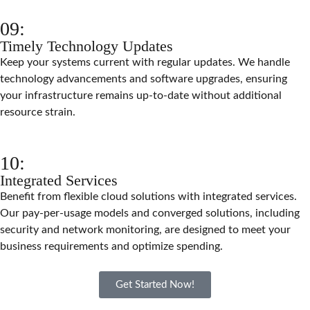
09:
Timely Technology Updates
Keep your systems current with regular updates. We handle
technology advancements and software upgrades, ensuring
your infrastructure remains up-to-date without additional
resource strain.
10:
Integrated Services
Benefit from flexible cloud solutions with integrated services.
Our pay-per-usage models and converged solutions, including
security and network monitoring, are designed to meet your
business requirements and optimize spending.
Get Started Now!