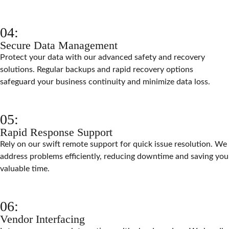
04:
Secure Data Management
Protect your data with our advanced safety and recovery
solutions. Regular backups and rapid recovery options
safeguard your business continuity and minimize data loss.
05:
Rapid Response Support
Rely on our swift remote support for quick issue resolution. We
address problems efficiently, reducing downtime and saving you
valuable time.
06:
Vendor Interfacing