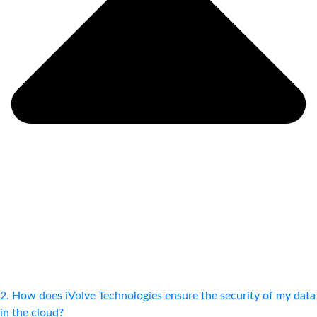
2. How does iVolve Technologies ensure the security of my data
in the cloud?