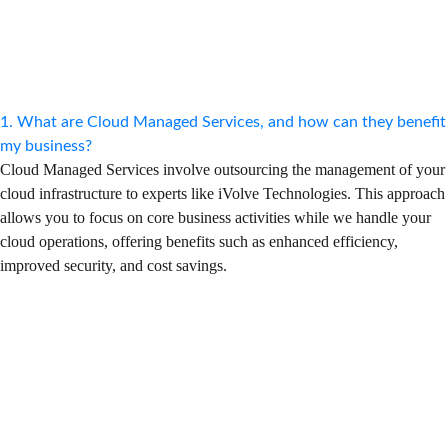
1. What are Cloud Managed Services, and how can they benefit
my business?
Cloud Managed Services involve outsourcing the management of your
cloud infrastructure to experts like iVolve Technologies. This approach
allows you to focus on core business activities while we handle your
cloud operations, offering benefits such as enhanced efficiency,
improved security, and cost savings.