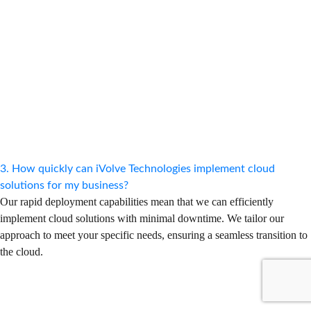
3. How quickly can iVolve Technologies implement cloud
solutions for my business?
Our rapid deployment capabilities mean that we can efficiently
implement cloud solutions with minimal downtime. We tailor our
approach to meet your specific needs, ensuring a seamless transition to
the cloud.