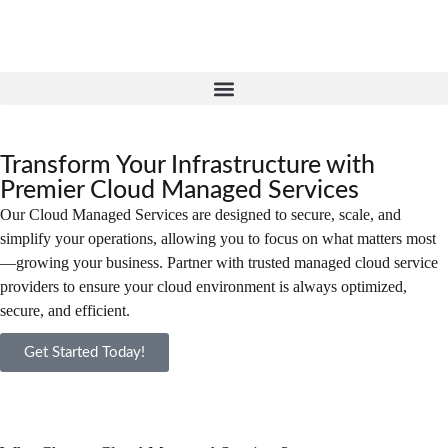
Transform Your Infrastructure with
Premier Cloud Managed Services
Our Cloud Managed Services are designed to secure, scale, and
simplify your operations, allowing you to focus on what matters most
—growing your business. Partner with trusted managed cloud service
providers to ensure your cloud environment is always optimized,
secure, and efficient.
Get Started Today!