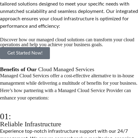
tailored solutions designed to meet your specific needs with
unmatched scalability and seamless deployment. Our integrated
approach ensures your cloud infrastructure is optimized for
performance and efficiency:
Discover how our managed cloud solutions can transform your cloud
operations and help you achieve your business goals.
Get Started Now!
Benefits of Our
Cloud Managed Services
Managed Cloud Services offer a cost-effective alternative to in-house
management while delivering a multitude of benefits for your business.
Here’s how partnering with a Managed Cloud Service Provider can
enhance your operations:
01:
Reliable Infrastructure
Experience top-notch infrastructure support with our 24/7