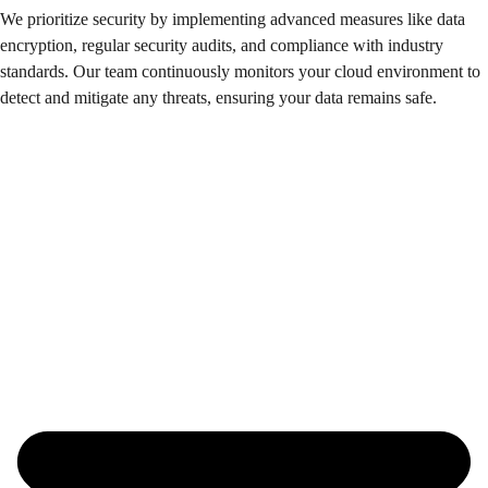
We prioritize security by implementing advanced measures like data
encryption, regular security audits, and compliance with industry
standards. Our team continuously monitors your cloud environment to
detect and mitigate any threats, ensuring your data remains safe.