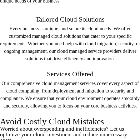
unique needs of your business.
Tailored Cloud Solutions
Every business is unique, and so are its cloud needs. We offer
customized managed cloud solutions that cater to your specific
requirements. Whether you need help with cloud migration, security, or
ongoing management, our cloud managed service providers deliver
solutions that drive efficiency and innovation.
Services Offered
Our comprehensive cloud management services cover every aspect of
cloud computing, from deployment and migration to security and
compliance. We ensure that your cloud environment operates smoothly
and securely, allowing you to focus on your core business activities.
Avoid Costly Cloud Mistakes
Worried about overspending and inefficiencies? Let us
optimize your cloud investment and reduce unnecessary