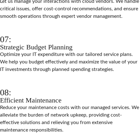
Let us manage your interactions with cloud vendors. We handle
critical issues, offer cost-control recommendations, and ensure
smooth operations through expert vendor management.
07:
Strategic Budget Planning
Optimize your IT expenditure with our tailored service plans.
We help you budget effectively and maximize the value of your
IT investments through planned spending strategies.
08:
Efficient Maintenance
Reduce your maintenance costs with our managed services. We
alleviate the burden of network upkeep, providing cost-
effective solutions and relieving you from extensive
maintenance responsibilities.