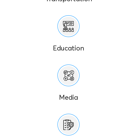
Education
Media