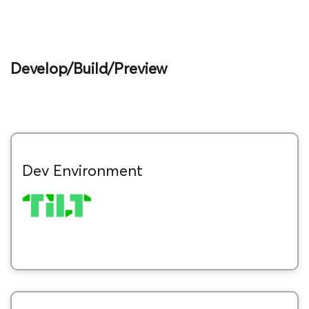
Develop/Build/Preview
Dev Environment