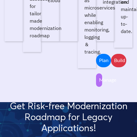
Cloud
as
integration.
and
for
microservices
mainta
tailor
while
up-
made
enabling
to-
modernization
monitoring,
date.
roadmap
logging
&
tracing.
Plan
Build
Manage
Get Risk-free Modernization
Roadmap for Legacy
Applications!