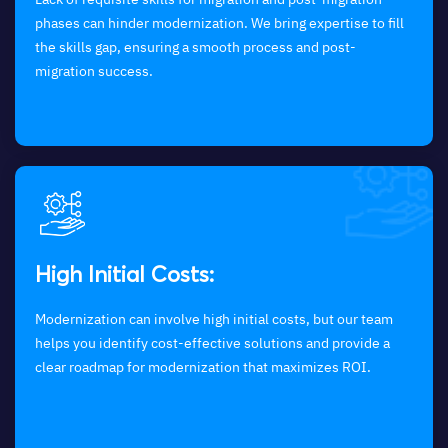
phases can hinder modernization. We bring expertise to fill
the skills gap, ensuring a smooth process and post-
migration success.
High Initial Costs:
Modernization can involve high initial costs, but our team
helps you identify cost-effective solutions and provide a
clear roadmap for modernization that maximizes ROI.