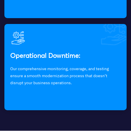
Operational Downtime:
Our comprehensive monitoring, coverage, and testing
ensure a smooth modernization process that doesn’t
disrupt your business operations.