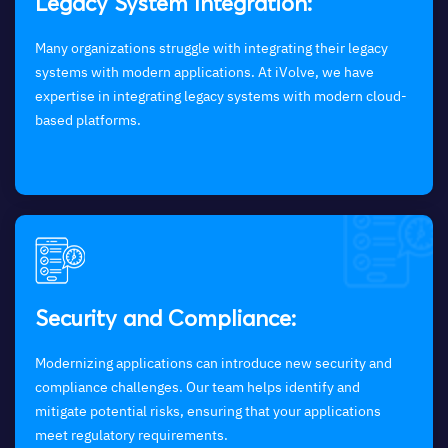
Legacy System Integration:
Many organizations struggle with integrating their legacy
systems with modern applications. At iVolve, we have
expertise in integrating legacy systems with modern cloud-
based platforms.
Security and Compliance:
Modernizing applications can introduce new security and
compliance challenges. Our team helps identify and
mitigate potential risks, ensuring that your applications
meet regulatory requirements.