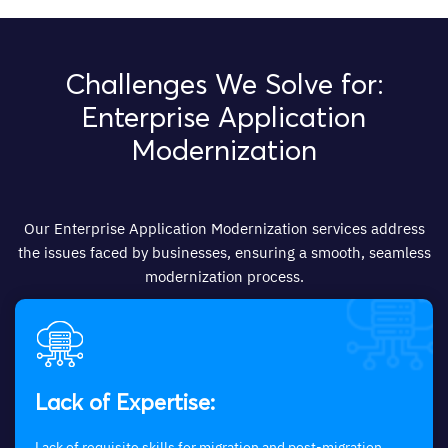
Challenges We Solve for:
Enterprise Application
Modernization
Our Enterprise Application Modernization services address
the issues faced by businesses, ensuring a smooth, seamless
modernization process.
Lack of Expertise:
Lack of requisite skills for migration and post-migration