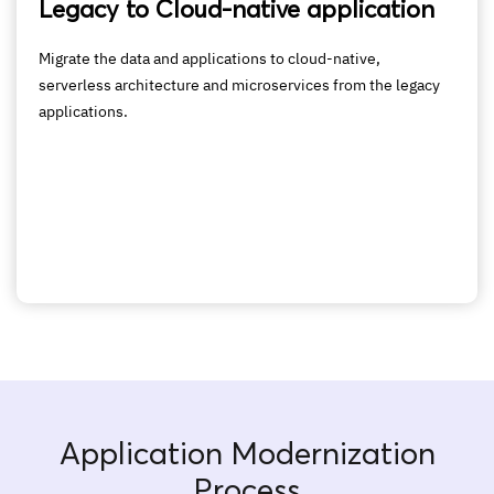
Legacy to Cloud-native application
Migrate the data and applications to cloud-native,
serverless architecture and microservices from the legacy
applications.
Application Modernization
Process