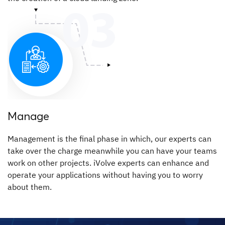
Manage
Management is the final phase in which, our experts can
take over the charge meanwhile you can have your teams
work on other projects. iVolve experts can enhance and
operate your applications without having you to worry
about them.