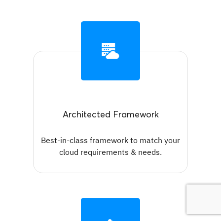
Architected Framework
Best-in-class framework to match your
cloud requirements & needs.