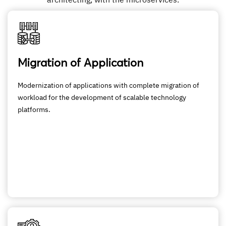
Migration of Application
Modernization of applications with complete migration of
workload for the development of scalable technology
platforms.