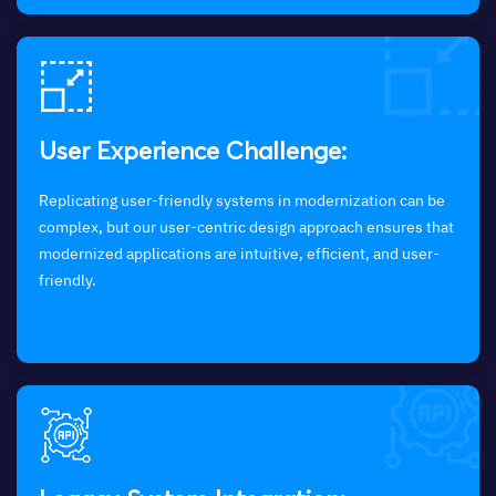
User Experience Challenge:
Replicating user-friendly systems in modernization can be
complex, but our user-centric design approach ensures that
modernized applications are intuitive, efficient, and user-
friendly.