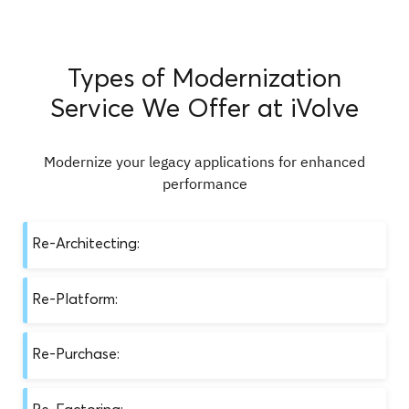
Types of Modernization
Service We Offer at iVolve
Modernize your legacy applications for enhanced
performance
Re-Architecting:
This involves restructuring an application’s
Re-Platform:
codebase and infrastructure for better
performance, scalability, and maintainability,
This involves moving an application from its
aligning with modern software design patterns
Re-Purchase:
current platform to a new one, typically to take
and principles. Benefits of this approach include:
advantage of new features or performance
This involves replacing an existing application
improvements. Benefits of this approach include:
Re-Factoring: