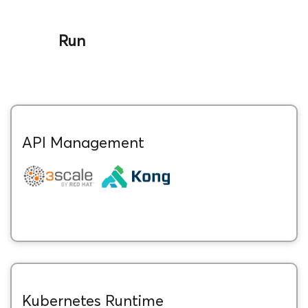
Run
API Management
Kubernetes Runtime