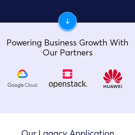
Powering Business Growth With
Our Partners
Our Lagacy Application