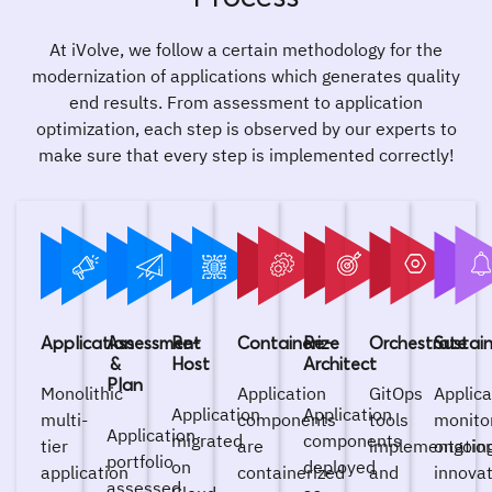
At iVolve, we follow a certain methodology for the
modernization of applications which generates quality
end results. From assessment to application
optimization, each step is observed by our experts to
make sure that every step is implemented correctly!
Application
Assessment
Re-
Containerize
Re-
Orchestrate
Sustai
&
Host
Architect
Plan
Monolithic
Application
GitOps
Applica
Application
Application
multi-
components
tools
monito
Application
migrated
components
tier
are
implementatio
ongoin
portfolio
on
deployed
application
containerized
and
innova
assessed