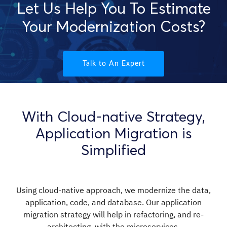
Let Us Help You To Estimate
Your Modernization Costs?
Talk to An Expert
With Cloud-native Strategy,
Application Migration is
Simplified
Using cloud-native approach, we modernize the data,
application, code, and database. Our application
migration strategy will help in refactoring, and re-
architecting, with the microservices.