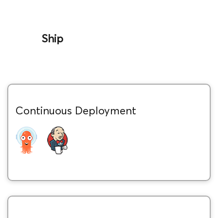
Ship
Continuous Deployment