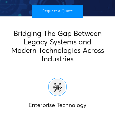
Request a Quote
Bridging The Gap Between
Legacy Systems and
Modern Technologies Across
Industries
Enterprise Technology