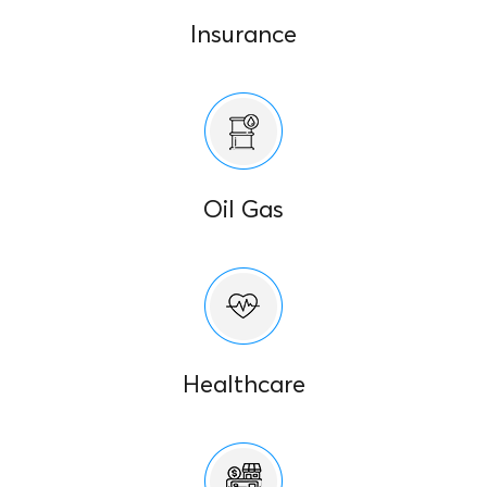
Insurance
Oil Gas
Healthcare