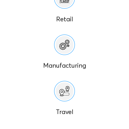
Retail
Manufacturing
Travel