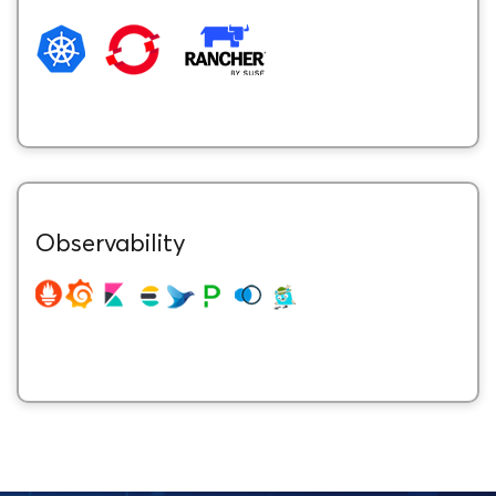
Observability