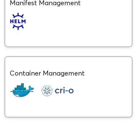
Manifest Management
Container Management