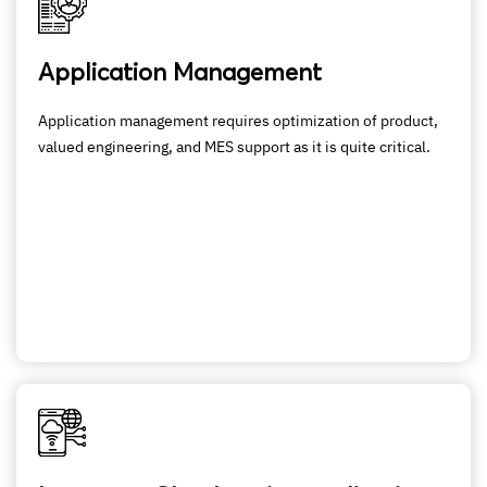
Application Management
Application management requires optimization of product,
valued engineering, and MES support as it is quite critical.