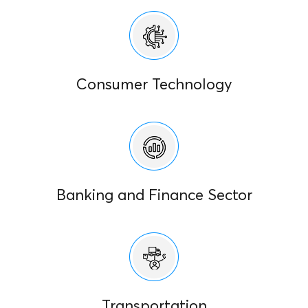
Consumer Technology
Banking and Finance Sector
Transportation