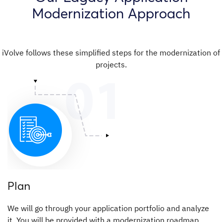
Modernization Approach
iVolve follows these simplified steps for the modernization of
projects.
Plan
We will go through your application portfolio and analyze
it. You will be provided with a modernization roadmap