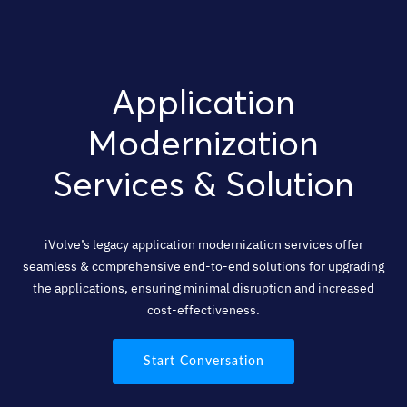
Application
Modernization
Services & Solution
iVolve’s legacy application modernization services offer
seamless & comprehensive end-to-end solutions for upgrading
the applications, ensuring minimal disruption and increased
cost-effectiveness.
Start Conversation