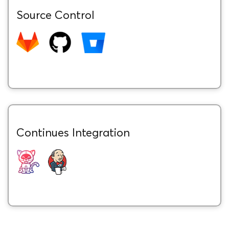
Source Control
Continues Integration