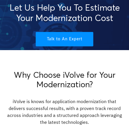
Let Us Help You To Estimate
Your Modernization Cost
Talk to An Expert
Why Choose iVolve for Your
Modernization?
iVolve is knows for application modernization that
delivers successful results, with a proven track record
across industries and a structured approach leveraging
the latest technologies.