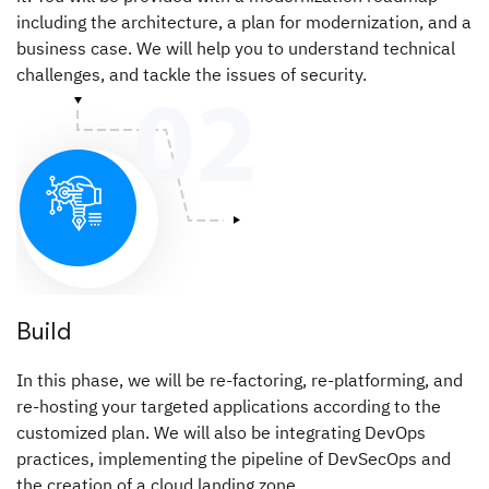
including the architecture, a plan for modernization, and a
business case. We will help you to understand technical
challenges, and tackle the issues of security.
Build
In this phase, we will be re-factoring, re-platforming, and
re-hosting your targeted applications according to the
customized plan. We will also be integrating DevOps
practices, implementing the pipeline of DevSecOps and
the creation of a cloud landing zone.