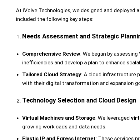
At iVolve Technologies, we designed and deployed 
included the following key steps:
Needs Assessment and Strategic Planni
Comprehensive Review
: We began by assessing W
inefficiencies and develop a plan to enhance scalabili
Tailored Cloud Strategy
: A cloud infrastructure 
with their digital transformation and expansion go
Technology Selection and Cloud Design
Virtual Machines and Storage
: We leveraged
vir
growing workloads and data needs.
Elastic IP and Egress Internet
: These services p