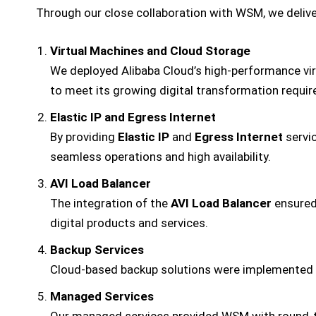
Through our close collaboration with WSM, we deliver
Virtual Machines and Cloud Storage
We deployed Alibaba Cloud’s high-performance vi
to meet its growing digital transformation requi
Elastic IP and Egress Internet
By providing
Elastic IP
and
Egress Internet
servic
seamless operations and high availability.
AVI Load Balancer
The integration of the
AVI Load Balancer
ensured 
digital products and services.
Backup Services
Cloud-based backup solutions were implemented to
Managed Services
Our managed services provided WSM with round-th