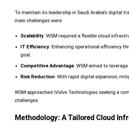
To maintain its leadership in Saudi Arabia’s digital
main challenges were:
Scalability
: WSM required a flexible cloud infrastr
IT Efficiency
: Enhancing operational efficiency
goal.
Competitive Advantage
: WSM aimed to leverage
Risk Reduction
: With rapid digital expansion, mit
WSM approached iVolve Technologies seeking a compr
challenges.
Methodology: A Tailored Cloud Infr