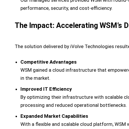
performance, security, and cost-efficiency.
The Impact: Accelerating WSM’s Di
The solution delivered by iVolve Technologies result
Competitive Advantages
WSM gained a cloud infrastructure that empowered 
in the market.
Improved IT Efficiency
By optimizing their infrastructure with scalable 
processing and reduced operational bottlenecks.
Expanded Market Capabilities
With a flexible and scalable cloud platform, WSM 