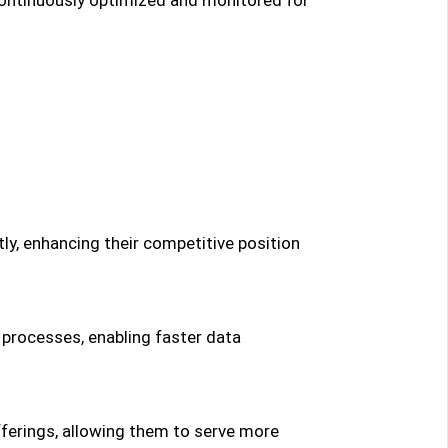
ly, enhancing their competitive position
 processes, enabling faster data
fferings, allowing them to serve more