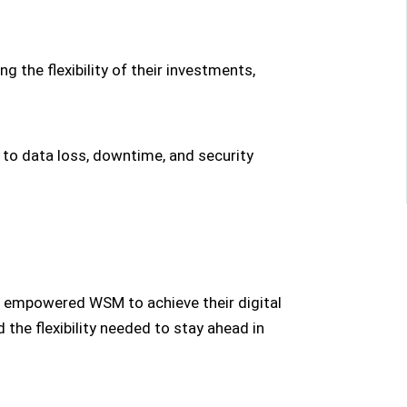
 the flexibility of their investments,
 to data loss, downtime, and security
at empowered WSM to achieve their digital
the flexibility needed to stay ahead in