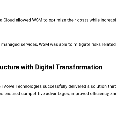
 Cloud allowed WSM to optimize their costs while increasing
e managed services, WSM was able to mitigate risks related
ructure with Digital Transformation
e, iVolve Technologies successfully delivered a solution th
es ensured competitive advantages, improved efficiency, and 