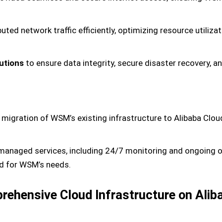
buted network traffic efficiently, optimizing resource utiliza
utions
to ensure data integrity, secure disaster recovery, a
migration of WSM’s existing infrastructure to Alibaba Clo
anaged services, including 24/7 monitoring and ongoing op
ed for WSM’s needs.
mprehensive Cloud Infrastructure on Alib