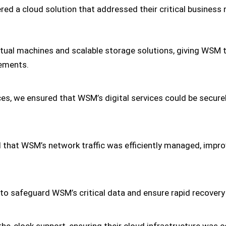
ed a cloud solution that addressed their critical business 
rtual machines and scalable storage solutions, giving WSM
rements.
es, we ensured that WSM’s digital services could be secur
that WSM’s network traffic was efficiently managed, impro
 safeguard WSM’s critical data and ensure rapid recovery i
e-clock support, ensuring their cloud infrastructure was 