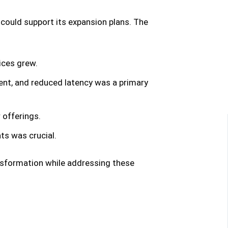
 could support its expansion plans. The
ices grew.
nt, and reduced latency was a primary
offerings.
ats was crucial.
nsformation while addressing these