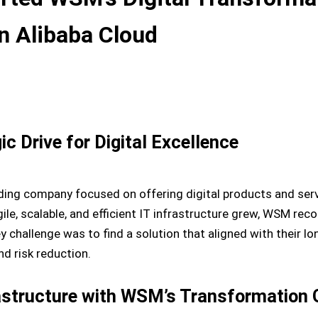
on Alibaba Cloud
 Drive for Digital Excellence
ng company focused on offering digital products and servi
le, scalable, and efficient IT infrastructure grew, WSM rec
key challenge was to find a solution that aligned with their 
nd risk reduction.
rastructure with WSM’s Transformation 