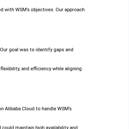
ed with WSM’s objectives. Our approach
 Our goal was to identify gaps and
xibility, and efficiency while aligning
n Alibaba Cloud to handle WSM’s
could maintain high availability and