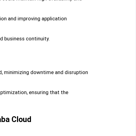
tion and improving application
nd business continuity.
ud, minimizing downtime and disruption
timization, ensuring that the
aba Cloud