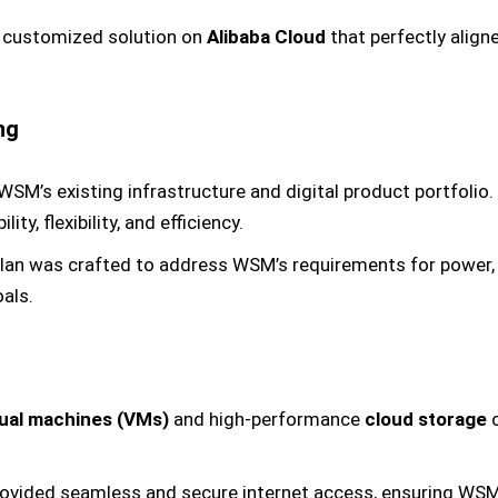
a customized solution on
Alibaba Cloud
that perfectly align
ng
SM’s existing infrastructure and digital product portfolio.
ty, flexibility, and efficiency.
plan was crafted to address WSM’s requirements for power, fle
als.
tual machines (VMs)
and high-performance
cloud storage
o
rovided seamless and secure internet access, ensuring WSM 