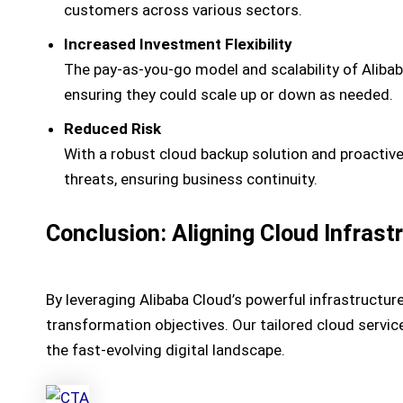
customers across various sectors.
Increased Investment Flexibility
The pay-as-you-go model and scalability of Alibaba
ensuring they could scale up or down as needed.
Reduced Risk
With a robust cloud backup solution and proactiv
threats, ensuring business continuity.
Conclusion: Aligning Cloud Infrast
By leveraging Alibaba Cloud’s powerful infrastructur
transformation objectives. Our tailored cloud servic
the fast-evolving digital landscape.