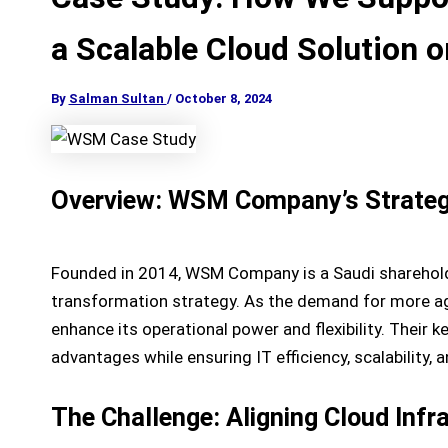
a Scalable Cloud Solution 
By
Salman Sultan
/
October 8, 2024
Overview: WSM Company’s Strategic
Founded in 2014, WSM Company is a Saudi shareholdi
transformation strategy. As the demand for more agi
enhance its operational power and flexibility. Their 
advantages while ensuring IT efficiency, scalability, a
The Challenge: Aligning Cloud Inf