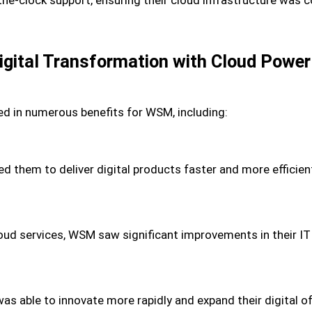
gital Transformation with Cloud Power
ed in numerous benefits for WSM, including:
them to deliver digital products faster and more efficient
cloud services, WSM saw significant improvements in their IT
was able to innovate more rapidly and expand their digital o