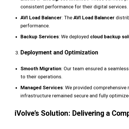
consistent performance for their digital services.
AVI Load Balancer
: The
AVI Load Balancer
distri
performance.
Backup Services
: We deployed
cloud backup sol
Deployment and Optimization
Smooth Migration
: Our team ensured a seamless 
to their operations.
Managed Services
: We provided comprehensive m
infrastructure remained secure and fully optimiz
iVolve’s Solution: Delivering a Co