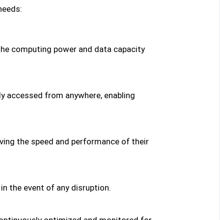
needs:
 the computing power and data capacity
ely accessed from anywhere, enabling
ving the speed and performance of their
n the event of any disruption.
continuously optimized and monitored for