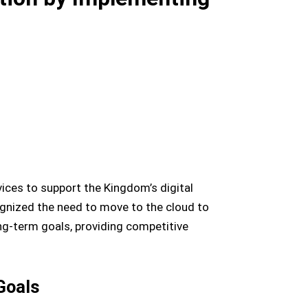
ces to support the Kingdom’s digital
ognized the need to move to the cloud to
long-term goals, providing competitive
Goals