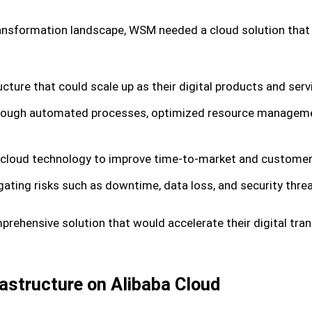
 transformation landscape, WSM needed a cloud solution that
ucture that could scale up as their digital products and serv
 through automated processes, optimized resource manageme
 cloud technology to improve time-to-market and customer 
igating risks such as downtime, data loss, and security thre
ehensive solution that would accelerate their digital tra
astructure on Alibaba Cloud