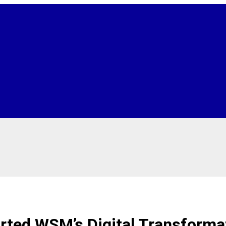
ted WSM’s Digital Transforma