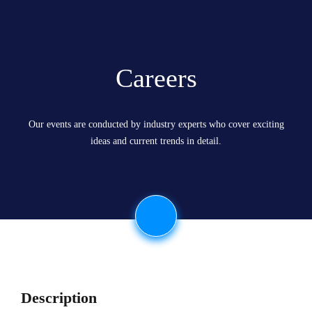
Careers
Our events are conducted by industry experts who cover exciting
ideas and current trends in detail.
Description