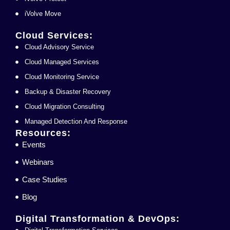
iVolve Move
Cloud Services:
Cloud Advisory Service
Cloud Managed Services
Cloud Monitoring Service
Backup & Disaster Recovery
Cloud Migration Consulting
Managed Detection And Response
Resources:
Events
Webinars
Case Studies
Blog
Digital Transformation & DevOps: