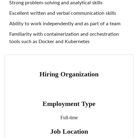
Strong problem-solving and analytical skills
Excellent written and verbal communication skills
Ability to work independently and as part of a team
Familiarity with containerization and orchestration
tools such as Docker and Kubernetes
Hiring Organization
Employment Type
Full-time
Job Location