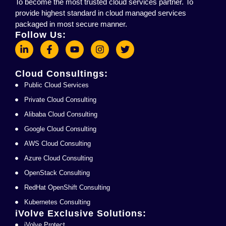
To become the most trusted cloud services partner. To
provide highest standard in cloud managed services
packaged in most secure manner.
Follow Us:
Cloud Consultings:
Public Cloud Services
Private Cloud Consulting
Alibaba Cloud Consulting
Google Cloud Consulting
AWS Cloud Consulting
Azure Cloud Consulting
OpenStack Consulting
RedHat OpenShift Consulting
Kubernetes Consulting
iVolve Exclusive Solutions:
iVolve Protect