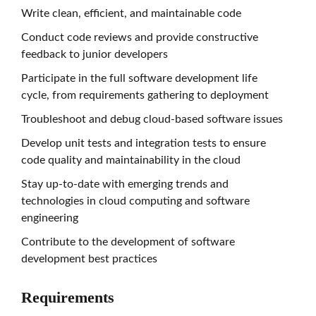
Write clean, efficient, and maintainable code
Conduct code reviews and provide constructive
feedback to junior developers
Participate in the full software development life
cycle, from requirements gathering to deployment
Troubleshoot and debug cloud-based software issues
Develop unit tests and integration tests to ensure
code quality and maintainability in the cloud
Stay up-to-date with emerging trends and
technologies in cloud computing and software
engineering
Contribute to the development of software
development best practices
Requirements