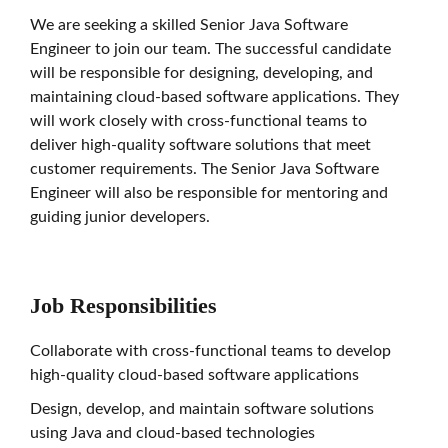
We are seeking a skilled Senior Java Software
Engineer to join our team. The successful candidate
will be responsible for designing, developing, and
maintaining cloud-based software applications. They
will work closely with cross-functional teams to
deliver high-quality software solutions that meet
customer requirements. The Senior Java Software
Engineer will also be responsible for mentoring and
guiding junior developers.
Job Responsibilities
Collaborate with cross-functional teams to develop
high-quality cloud-based software applications
Design, develop, and maintain software solutions
using Java and cloud-based technologies