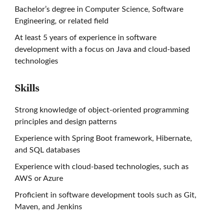
Bachelor’s degree in Computer Science, Software
Engineering, or related field
At least 5 years of experience in software
development with a focus on Java and cloud-based
technologies
Skills
Strong knowledge of object-oriented programming
principles and design patterns
Experience with Spring Boot framework, Hibernate,
and SQL databases
Experience with cloud-based technologies, such as
AWS or Azure
Proficient in software development tools such as Git,
Maven, and Jenkins