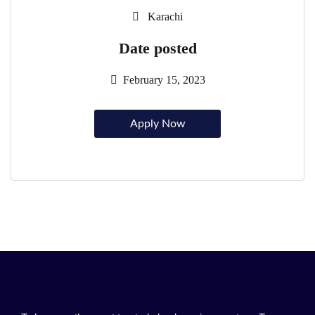
Karachi
Date posted
February 15, 2023
Apply Now